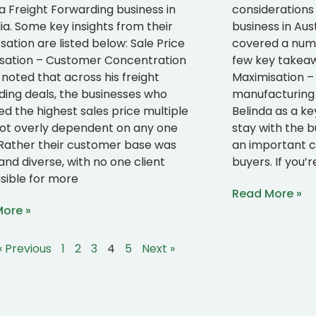
 a Freight Forwarding business in
considerations
ia. Some key insights from their
business in Aus
ation are listed below: Sale Price
covered a numbe
sation – Customer Concentration
few key takeawa
noted that across his freight
Maximisation –
ding deals, the businesses who
manufacturing 
ed the highest sales price multiple
Belinda as a ke
ot overly dependent on any one
stay with the bu
. Rather their customer base was
an important c
and diverse, with no one client
buyers. If you’r
sible for more
Read More »
ore »
« Previous
1
2
3
4
5
Next »