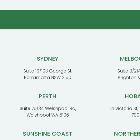
SYDNEY
MELBO
Suite 19/103 George St,
Suite 9/214
Parramatta NSW 2150
Brighton 
PERTH
HOB
Suite 75/34 Welshpool Rd,
14 Victoria St
Welshpool WA 6106
700
SUNSHINE COAST
NORTHE