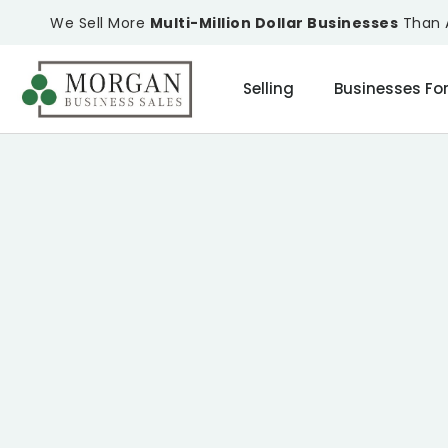
We Sell More
Multi-Million Dollar Businesses
Than A
Selling
Businesses For