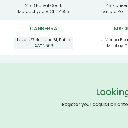
23/13 Norval Court,
48 Pioneer
Maroochydore QLD 4558
Banora Poin
CANBERRA
MAC
Level 2/7 Neptune St, Phillip
21 Marina Be
ACT 2606
Mackay Q
Lookin
Register your acquisition crit