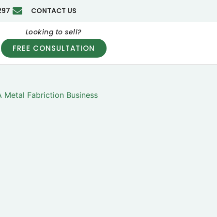
297
CONTACT US
Looking to sell?
FREE CONSULTATION