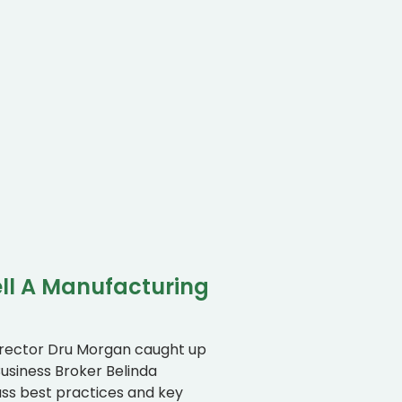
ll A Manufacturing
irector Dru Morgan caught up
usiness Broker Belinda
uss best practices and key