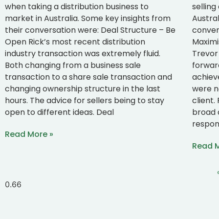
when taking a distribution business to
selling
market in Australia. Some key insights from
Austral
their conversation were: Deal Structure – Be
convers
Open Rick’s most recent distribution
Maximi
industry transaction was extremely fluid.
Trevor 
Both changing from a business sale
forwar
transaction to a share sale transaction and
achiev
changing ownership structure in the last
were n
hours. The advice for sellers being to stay
client
open to different ideas. Deal
broad 
respon
Read More »
Read M