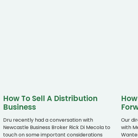
How To Sell A Distribution
How 
Business
Forw
Dru recently had a conversation with
Our di
Newcastle Business Broker Rick Di Mecola to
with M
touch on some important considerations
Wanten