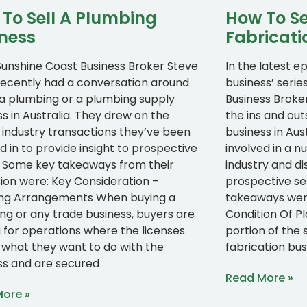
To Sell A Plumbing
How To Se
ness
Fabricati
Sunshine Coast Business Broker Steve
In the latest ep
recently had a conversation around
business’ serie
g a plumbing or a plumbing supply
Business Broke
s in Australia. They drew on the
the ins and out
 industry transactions they’ve been
business in Aus
d in to provide insight to prospective
involved in a n
s. Some key takeaways from their
industry and di
sion were: Key Consideration –
prospective se
ing Arrangements When buying a
takeaways were
ng or any trade business, buyers are
Condition Of P
g for operations where the licenses
portion of the 
what they want to do with the
fabrication bu
ss and are secured
Read More »
ore »