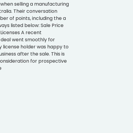
 when selling a manufacturing
tralia. Their conversation
r of points, including the a
ys listed below: Sale Price
 Licenses A recent
deal went smoothly for
y license holder was happy to
siness after the sale. This is
onsideration for prospective
e