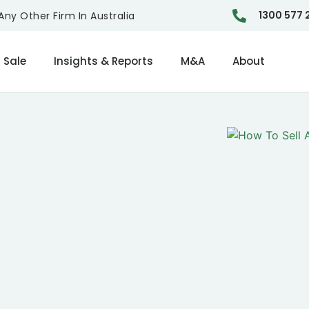
1300 577 
ny Other Firm In Australia
 Sale
Insights & Reports
M&A
About