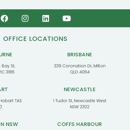
OFFICE LOCATIONS
URNE
BRISBANE
 Bay St,
339 Coronation Dr, Milton
VIC 3186
QLD 4064
ART
NEWCASTLE
, Hobart TAS
1 Tudor St, Newcastle West
0
NSW 2302
RN NSW
COFFS HARBOUR