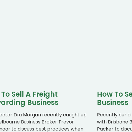
To Sell A Freight
How To Se
arding Business
Business
rector Dru Morgan recently caught up
Recently our d
elbourne Business Broker Trevor
with Brisbane B
aar to discuss best practices when
Packer to disc