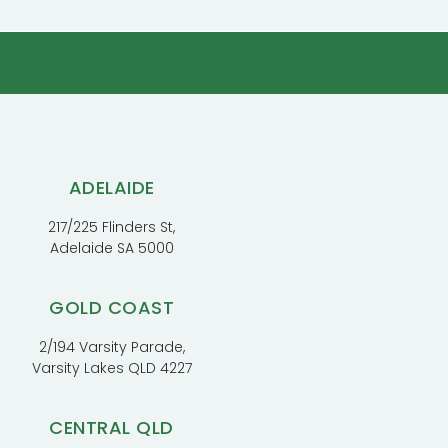
ADELAIDE
217/225 Flinders St,
Adelaide SA 5000
GOLD COAST
2/194 Varsity Parade,
Varsity Lakes QLD 4227
CENTRAL QLD