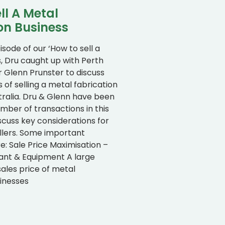
ll A Metal
on Business
isode of our ‘How to sell a
s, Dru caught up with Perth
r Glenn Prunster to discuss
s of selling a metal fabrication
tralia. Dru & Glenn have been
umber of transactions in this
scuss key considerations for
llers. Some important
: Sale Price Maximisation –
lant & Equipment A large
sales price of metal
sinesses