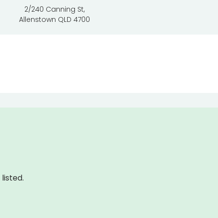
2/240 Canning St,
Allenstown QLD 4700
listed.