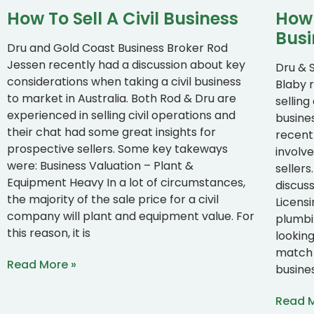
How To Sell A Civil Business
How 
Busi
Dru and Gold Coast Business Broker Rod
Jessen recently had a discussion about key
Dru & 
considerations when taking a civil business
Blaby 
to market in Australia. Both Rod & Dru are
sellin
experienced in selling civil operations and
busines
their chat had some great insights for
recent
prospective sellers. Some key takeways
involve
were: Business Valuation – Plant &
seller
Equipment Heavy In a lot of circumstances,
discus
the majority of the sale price for a civil
Licens
company will plant and equipment value. For
plumbi
this reason, it is
lookin
match 
Read More »
busine
Read M