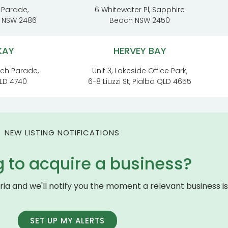
 Parade,
6 Whitewater Pl, Sapphire
t NSW 2486
Beach NSW 2450
KAY
HERVEY BAY
ach Parade,
Unit 3, Lakeside Office Park,
LD 4740
6-8 Liuzzi St, Pialba QLD 4655
NEW LISTING NOTIFICATIONS
g to acquire a business?
eria and we'll notify you the moment a relevant business is 
SET UP MY ALERTS