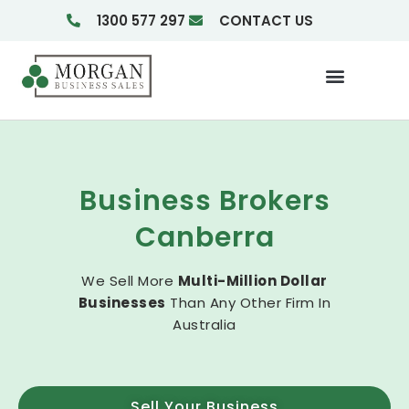
1300 577 297
CONTACT US
Businesses For Sale
Insights & Reports
Business Brokers
Canberra
We Sell More
Multi-Million Dollar
Businesses
Than Any Other Firm In
Australia
Sell Your Business