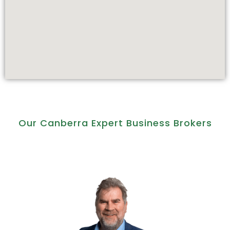
Our Canberra Expert Business Brokers