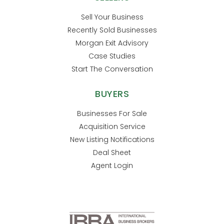
Sell Your Business
Recently Sold Businesses
Morgan Exit Advisory
Case Studies
Start The Conversation
BUYERS
Businesses For Sale
Acquisition Service
New Listing Notifications
Deal Sheet
Agent Login