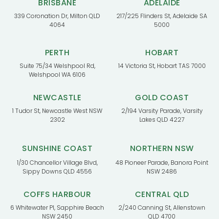
BRISBANE
ADELAIDE
339 Coronation Dr, Milton QLD
217/225 Flinders St, Adelaide SA
4064
5000
PERTH
HOBART
Suite 75/34 Welshpool Rd,
14 Victoria St, Hobart TAS 7000
Welshpool WA 6106
NEWCASTLE
GOLD COAST
1 Tudor St, Newcastle West NSW
2/194 Varsity Parade, Varsity
2302
Lakes QLD 4227
SUNSHINE COAST
NORTHERN NSW
1/30 Chancellor Village Blvd,
48 Pioneer Parade, Banora Point
Sippy Downs QLD 4556
NSW 2486
COFFS HARBOUR
CENTRAL QLD
6 Whitewater Pl, Sapphire Beach
2/240 Canning St, Allenstown
NSW 2450
QLD 4700