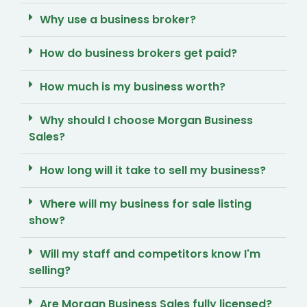
Why use a business broker?
How do business brokers get paid?
How much is my business worth?
Why should I choose Morgan Business
Sales?
How long will it take to sell my business?
Where will my business for sale listing
show?
Will my staff and competitors know I'm
selling?
Are Morgan Business Sales fully licensed?