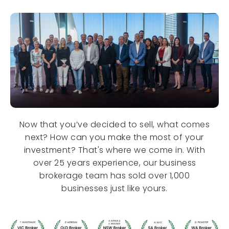
Now that you’ve decided to sell, what comes
next? How can you make the most of your
investment? That's where we come in. With
over 25 years experience, our business
brokerage team has sold over 1,000
businesses just like yours.