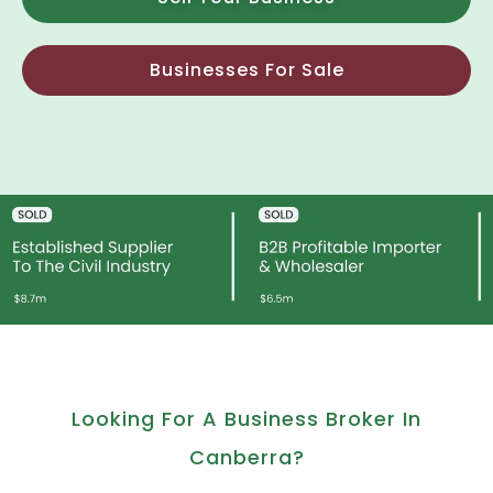
Businesses For Sale
Looking For A Business Broker In
Canberra?