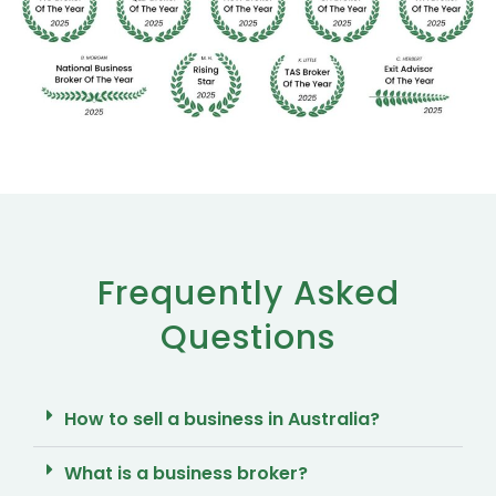
Frequently Asked
Questions
How to sell a business in Australia?
What is a business broker?