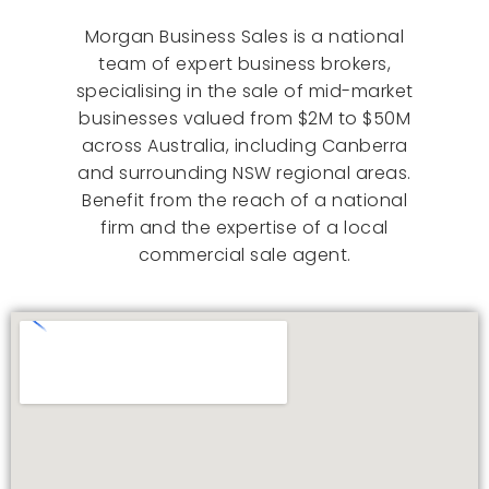
Morgan Business Sales is a national
team of expert business brokers,
specialising in the sale of mid-market
businesses valued from $2M to $50M
across Australia, including Canberra
and surrounding NSW regional areas.
Benefit from the reach of a national
firm and the expertise of a local
commercial sale agent.