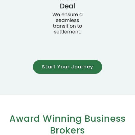
Start Your Journey
Award Winning Business
Brokers