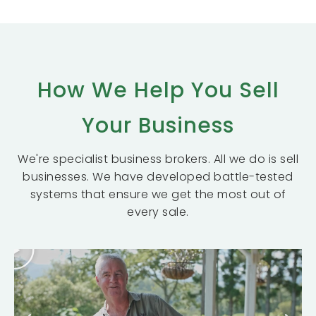
How We Help You Sell
Your Business
We're specialist business brokers. All we do is sell
businesses. We have developed battle-tested
systems that ensure we get the most out of
every sale.