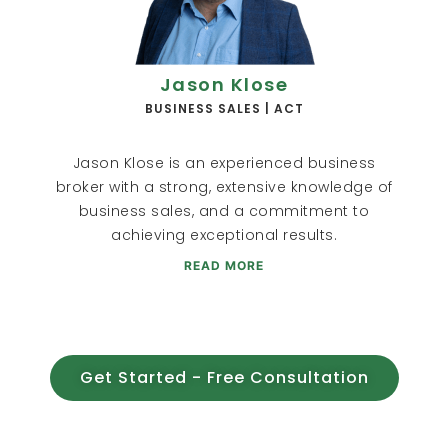
Jason Klose
BUSINESS SALES | ACT
Jason Klose is an experienced business
broker with a strong, extensive knowledge of
business sales, and a commitment to
achieving exceptional results.
READ MORE
Get Started - Free Consultation