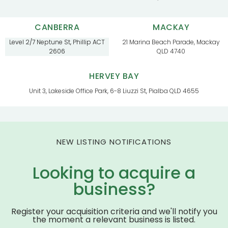
CANBERRA
MACKAY
Level 2/7 Neptune St, Phillip ACT
21 Marina Beach Parade, Mackay
2606
QLD 4740
HERVEY BAY
Unit 3, Lakeside Office Park, 6-8 Liuzzi St, Pialba QLD 4655
NEW LISTING NOTIFICATIONS
Looking to acquire a
business?
Register your acquisition criteria and we'll notify you
the moment a relevant business is listed.