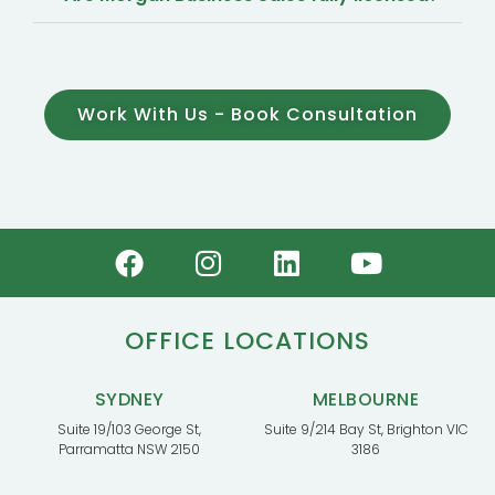
Work With Us - Book Consultation
OFFICE LOCATIONS
SYDNEY
MELBOURNE
Suite 19/103 George St,
Suite 9/214 Bay St, Brighton VIC
Parramatta NSW 2150
3186