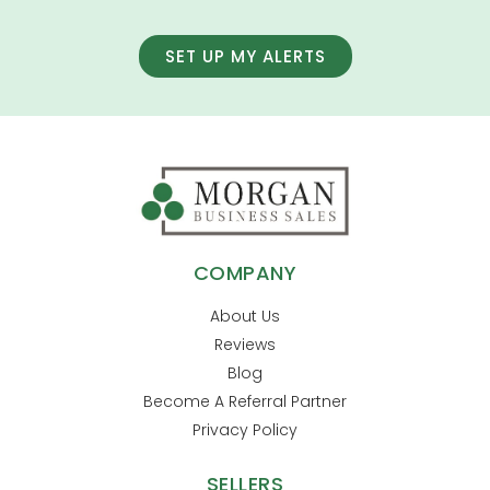
SET UP MY ALERTS
COMPANY
About Us
Reviews
Blog
Become A Referral Partner
Privacy Policy
SELLERS