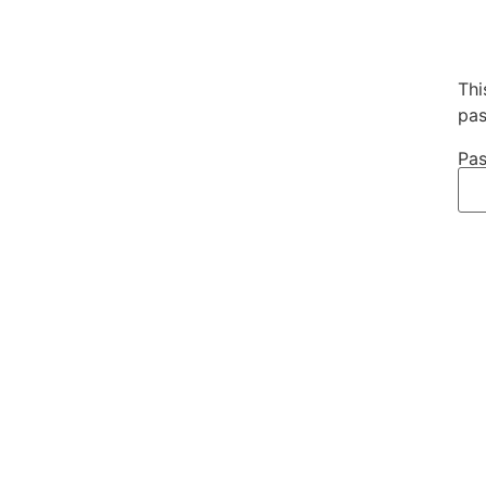
Thi
pas
Pas