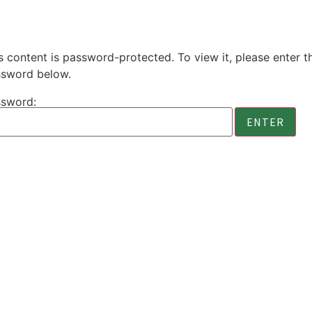
s content is password-protected. To view it, please enter t
sword below.
sword: