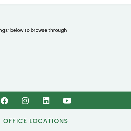
tings’ below to browse through
OFFICE LOCATIONS