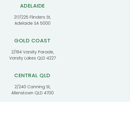
ADELAIDE
217/225 Flinders St,
Adelaide SA 5000
GOLD COAST
2/194 Varsity Parade,
Varsity Lakes QLD 4227
CENTRAL QLD
2/240 Canning St,
Allenstown QLD 4700