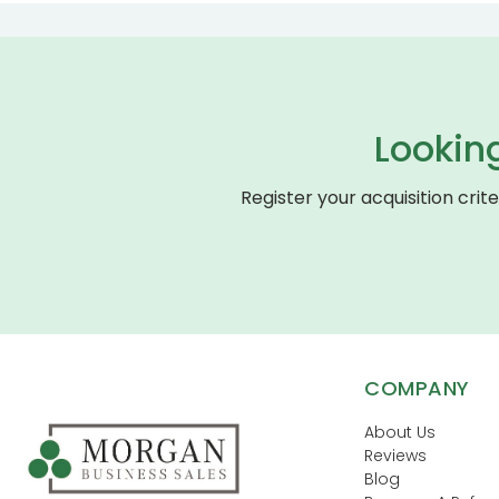
Lookin
Register your acquisition crit
COMPANY
About Us
Reviews
Blog