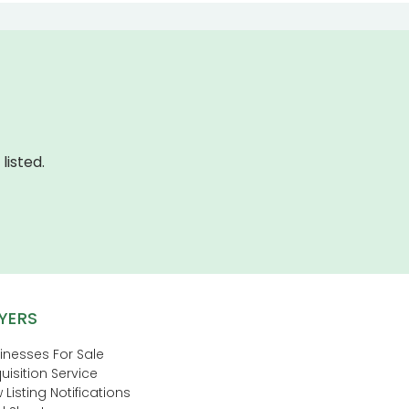
listed.
YERS
inesses For Sale
uisition Service
 Listing Notifications