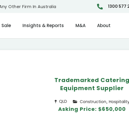
1300 577 
ny Other Firm In Australia
 Sale
Insights & Reports
M&A
About
Trademarked Caterin
Equipment Supplier
,
QLD
Construction
Hospitalit
Asking Price: $650,000