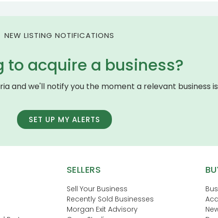
NEW LISTING NOTIFICATIONS
g to acquire a business?
eria and we'll notify you the moment a relevant business is 
SET UP MY ALERTS
SELLERS
BU
Sell Your Business
Bus
Recently Sold Businesses
Acq
Morgan Exit Advisory
New