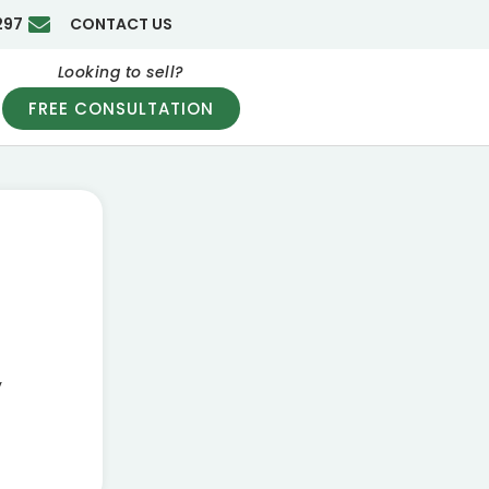
297
CONTACT US
Looking to sell?
FREE CONSULTATION
g
y