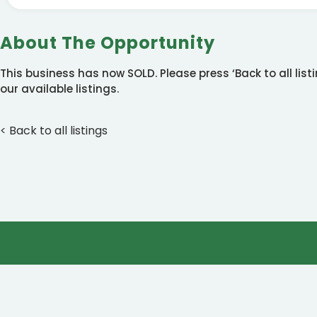
About The Opportunity
This business has now SOLD. Please press ‘Back to all lis
our available listings.
< Back to all listings