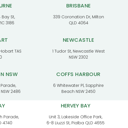
URNE
BRISBANE
 Bay St,
339 Coronation Dr, Milton
VIC 3186
QLD 4064
ART
NEWCASTLE
, Hobart TAS
1 Tudor St, Newcastle West
0
NSW 2302
RN NSW
COFFS HARBOUR
 Parade,
6 Whitewater Pl, Sapphire
t NSW 2486
Beach NSW 2450
AY
HERVEY BAY
h Parade,
Unit 3, Lakeside Office Park,
D 4740
6-8 Liuzzi St, Pialba QLD 4655