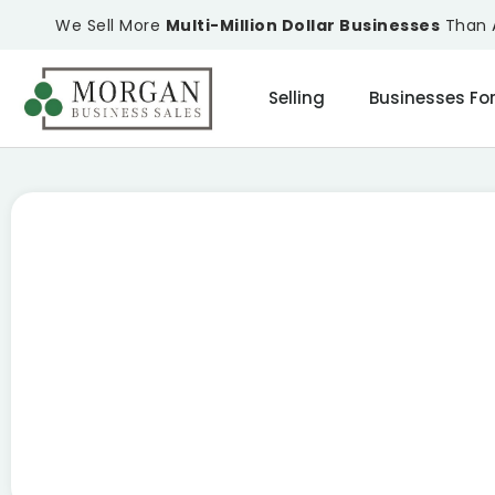
We Sell More
Multi-Million Dollar Businesses
Than A
Selling
Businesses For