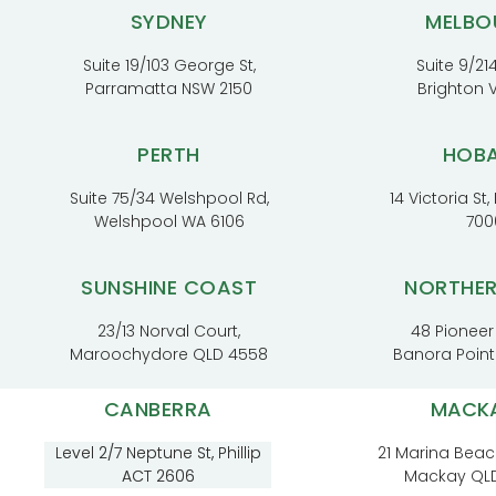
SYDNEY
MELBO
Suite 19/103 George St,
Suite 9/214
Parramatta NSW 2150
Brighton 
PERTH
HOB
Suite 75/34 Welshpool Rd,
14 Victoria St
Welshpool WA 6106
700
SUNSHINE COAST
NORTHE
23/13 Norval Court,
48 Pioneer
Maroochydore QLD 4558
Banora Poin
CANBERRA
MACK
Level 2/7 Neptune St, Phillip
21 Marina Beac
ACT 2606
Mackay QL