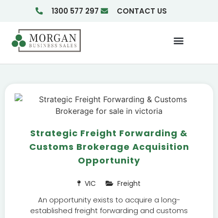
1300 577 297
CONTACT US
Businesses For Sale
Insights & Reports
Strategic Freight Forwarding &
Customs Brokerage Acquisition
Opportunity
VIC
Freight
An opportunity exists to acquire a long-
established freight forwarding and customs