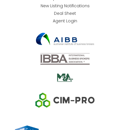
New Listing Notifications
Deal Sheet
Agent Login