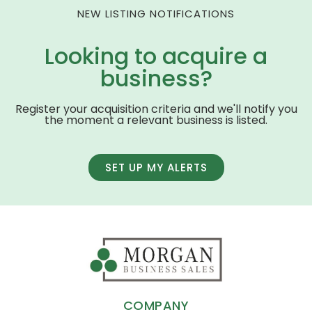
NEW LISTING NOTIFICATIONS
Looking to acquire a
business?
Register your acquisition criteria and we'll notify you
the moment a relevant business is listed.
SET UP MY ALERTS
COMPANY