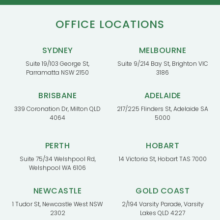
OFFICE LOCATIONS
SYDNEY
MELBOURNE
Suite 19/103 George St,
Suite 9/214 Bay St, Brighton VIC
Parramatta NSW 2150
3186
BRISBANE
ADELAIDE
339 Coronation Dr, Milton QLD
217/225 Flinders St, Adelaide SA
4064
5000
PERTH
HOBART
Suite 75/34 Welshpool Rd,
14 Victoria St, Hobart TAS 7000
Welshpool WA 6106
NEWCASTLE
GOLD COAST
1 Tudor St, Newcastle West NSW
2/194 Varsity Parade, Varsity
2302
Lakes QLD 4227