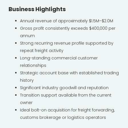
Business Highlights
Annual revenue of approximately $1.5M–$2.0M
Gross profit consistently exceeds $400,000 per
annum
Strong recurring revenue profile supported by
repeat freight activity
Long-standing commercial customer
relationships
Strategic account base with established trading
history
Significant industry goodwill and reputation
Transition support available from the current
owner
Ideal bolt-on acquisition for freight forwarding,
customs brokerage or logistics operators