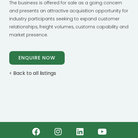
The business is offered for sale as a going concern
and presents an attractive acquisition opportunity for
industry participants seeking to expand customer
relationships, freight volumes, customs capability and
market presence.
ENQUIRE NOW
< Back to all listings