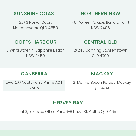
SUNSHINE COAST
NORTHERN NSW
23/13 Norval Court,
48 Pioneer Parade, Banora Point
Maroochydore QLD 4558
NSW 2486
COFFS HARBOUR
CENTRAL QLD
6 Whitewater Pl, Sapphire Beach
2/240 Canning St, Allenstown
NSW 2450
QLD 4700
CANBERRA
MACKAY
Level 2/7 Neptune St, Phillip ACT
21 Marina Beach Parade, Mackay
2606
QLD 4740
HERVEY BAY
Unit 3, Lakeside Office Park, 6-8 Liuzzi St, Pialba QLD 4655