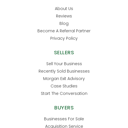
About Us
Reviews
Blog
Become A Referral Partner
Privacy Policy
SELLERS
Sell Your Business
Recently Sold Businesses
Morgan Exit Advisory
Case Studies
Start The Conversation
BUYERS
Businesses For Sale
Acquisition Service