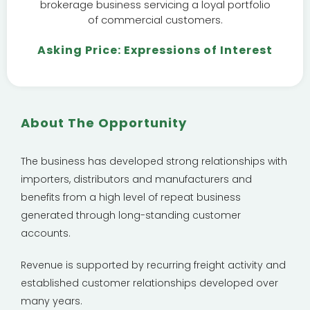
brokerage business servicing a loyal portfolio
of commercial customers.
Asking Price: Expressions of Interest
About The Opportunity
The business has developed strong relationships with
importers, distributors and manufacturers and
benefits from a high level of repeat business
generated through long-standing customer
accounts.
Revenue is supported by recurring freight activity and
established customer relationships developed over
many years.