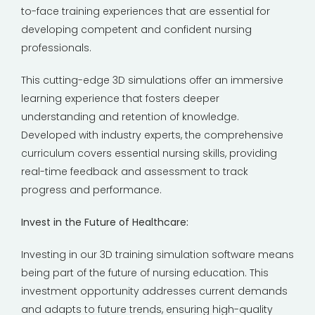
to-face training experiences that are essential for
developing competent and confident nursing
professionals.
This cutting-edge 3D simulations offer an immersive
learning experience that fosters deeper
understanding and retention of knowledge.
Developed with industry experts, the comprehensive
curriculum covers essential nursing skills, providing
real-time feedback and assessment to track
progress and performance.
Invest in the Future of Healthcare:
Investing in our 3D training simulation software means
being part of the future of nursing education. This
investment opportunity addresses current demands
and adapts to future trends, ensuring high-quality