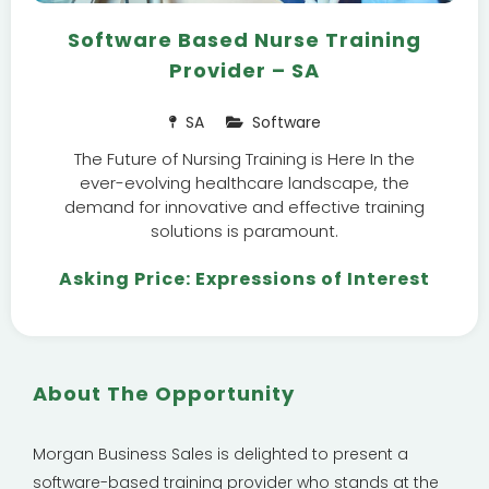
Software Based Nurse Training
Provider – SA
SA
Software
The Future of Nursing Training is Here In the
ever-evolving healthcare landscape, the
demand for innovative and effective training
solutions is paramount.
Asking Price: Expressions of Interest
About The Opportunity
Morgan Business Sales is delighted to present a
software-based training provider who stands at the