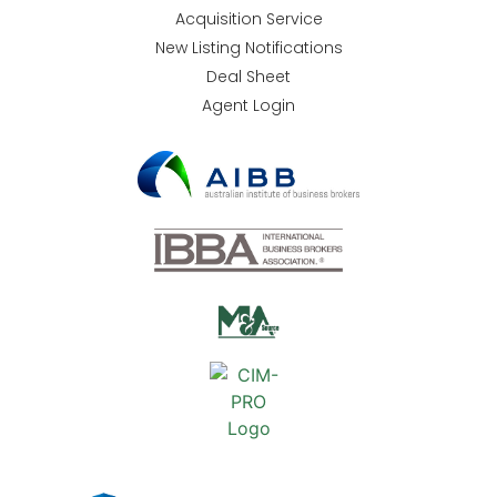
Acquisition Service
New Listing Notifications
Deal Sheet
Agent Login