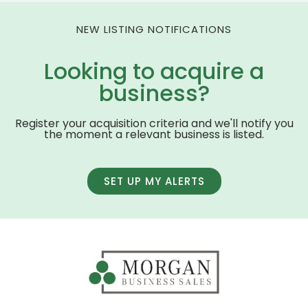
NEW LISTING NOTIFICATIONS
Looking to acquire a
business?
Register your acquisition criteria and we'll notify you
the moment a relevant business is listed.
SET UP MY ALERTS