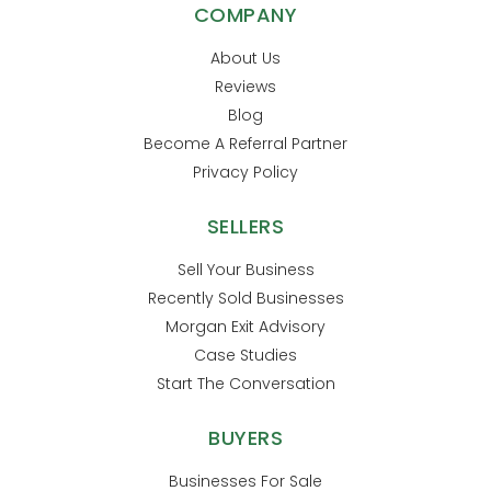
COMPANY
About Us
Reviews
Blog
Become A Referral Partner
Privacy Policy
SELLERS
Sell Your Business
Recently Sold Businesses
Morgan Exit Advisory
Case Studies
Start The Conversation
BUYERS
Businesses For Sale