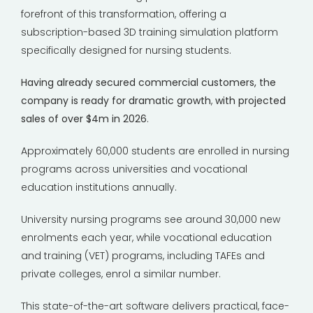
forefront of this transformation, offering a
subscription-based 3D training simulation platform
specifically designed for nursing students.
Having already secured commercial customers, the
company is ready for dramatic growth
,
with projected
sales of over $4m in 2026
.
Approximately 60,000 students are enrolled in nursing
programs across universities and vocational
education institutions annually.
University nursing programs see around 30,000 new
enrolments each year, while vocational education
and training (VET) programs, including TAFEs and
private colleges, enrol a similar number.
This state-of-the-art software delivers practical, face-