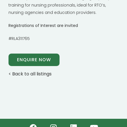
training for nursing professionals, ideal for RTO’s,
nursing agencies and education providers.
Registrations of Interest are invited
#RLA311765
ENQUIRE NOW
< Back to all listings