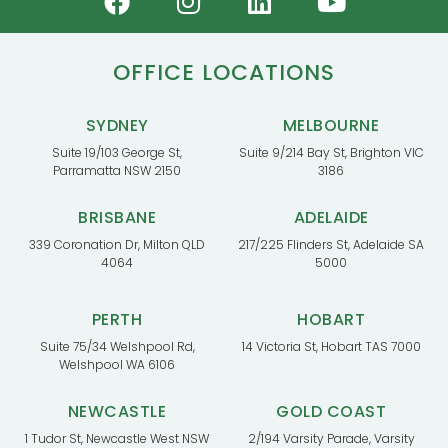
OFFICE LOCATIONS
SYDNEY
MELBOURNE
Suite 19/103 George St,
Suite 9/214 Bay St, Brighton VIC
Parramatta NSW 2150
3186
BRISBANE
ADELAIDE
339 Coronation Dr, Milton QLD
217/225 Flinders St, Adelaide SA
4064
5000
PERTH
HOBART
Suite 75/34 Welshpool Rd,
14 Victoria St, Hobart TAS 7000
Welshpool WA 6106
NEWCASTLE
GOLD COAST
1 Tudor St, Newcastle West NSW
2/194 Varsity Parade, Varsity