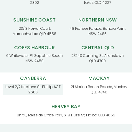
2302
Lakes QLD 4227
SUNSHINE COAST
NORTHERN NSW
23/13 Norval Court,
48 Pioneer Parade, Banora Point
Maroochydore QLD 4558
NSW 2486
COFFS HARBOUR
CENTRAL QLD
6 Whitewater Pl, Sapphire Beach
2/240 Canning St, Allenstown
NSW 2450
QLD 4700
CANBERRA
MACKAY
Level 2/7 Neptune St, Phillip ACT
21 Marina Beach Parade, Mackay
2606
QLD 4740
HERVEY BAY
Unit 3, Lakeside Office Park, 6-8 Liuzzi St, Pialba QLD 4655