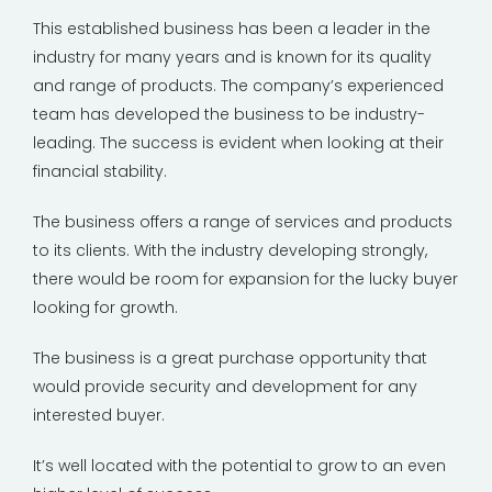
This established business has been a leader in the
industry for many years and is known for its quality
and range of products. The company’s experienced
team has developed the business to be industry-
leading. The success is evident when looking at their
financial stability.
The business offers a range of services and products
to its clients. With the industry developing strongly,
there would be room for expansion for the lucky buyer
looking for growth.
The business is a great purchase opportunity that
would provide security and development for any
interested buyer.
It’s well located with the potential to grow to an even