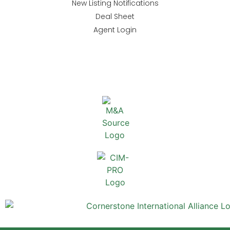
New Listing Notifications
Deal Sheet
Agent Login