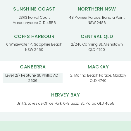
SUNSHINE COAST
NORTHERN NSW
23/13 Norval Court,
48 Pioneer Parade, Banora Point
Maroochydore QLD 4558
NSW 2486
COFFS HARBOUR
CENTRAL QLD
6 Whitewater Pl, Sapphire Beach
2/240 Canning St, Allenstown
NSW 2450
QLD 4700
CANBERRA
MACKAY
Level 2/7 Neptune St, Phillip ACT
21 Marina Beach Parade, Mackay
2606
QLD 4740
HERVEY BAY
Unit 3, Lakeside Office Park, 6-8 Liuzzi St, Pialba QLD 4655