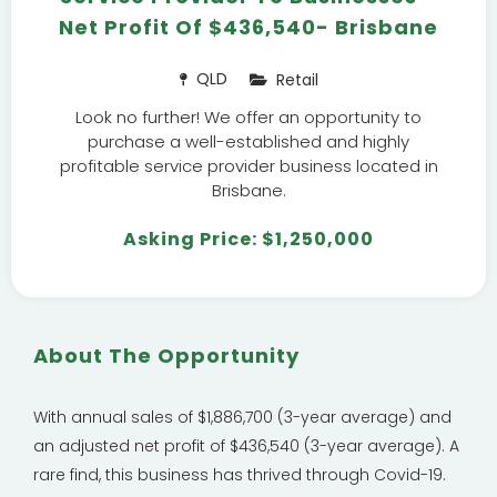
Net Profit Of $436,540- Brisbane
QLD
Retail
Look no further! We offer an opportunity to
purchase a well-established and highly
profitable service provider business located in
Brisbane.
Asking Price: $1,250,000
About The Opportunity
With annual sales of $1,886,700 (3-year average) and
an adjusted net profit of $436,540 (3-year average). A
rare find, this business has thrived through Covid-19.