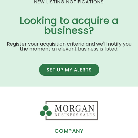
NEW LISTING NOTIFICATIONS
Looking to acquire a
business?
Register your acquisition criteria and we'll notify you
the moment a relevant business is listed.
SET UP MY ALERTS
COMPANY