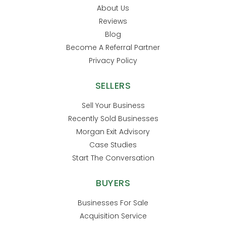
About Us
Reviews
Blog
Become A Referral Partner
Privacy Policy
SELLERS
Sell Your Business
Recently Sold Businesses
Morgan Exit Advisory
Case Studies
Start The Conversation
BUYERS
Businesses For Sale
Acquisition Service