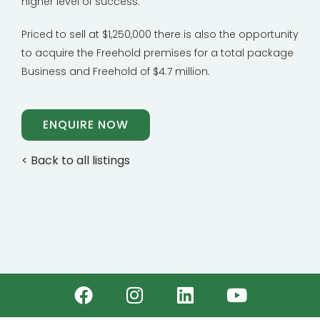
higher level of success.
Priced to sell at $1,250,000 there is also the opportunity
to acquire the Freehold premises for a total package
Business and Freehold of $4.7 million.
ENQUIRE NOW
< Back to all listings