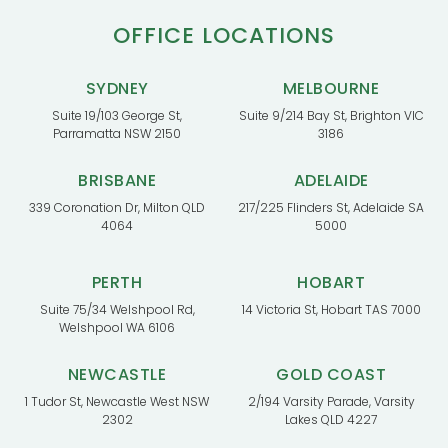
OFFICE LOCATIONS
SYDNEY
MELBOURNE
Suite 19/103 George St,
Suite 9/214 Bay St, Brighton VIC
Parramatta NSW 2150
3186
BRISBANE
ADELAIDE
339 Coronation Dr, Milton QLD
217/225 Flinders St, Adelaide SA
4064
5000
PERTH
HOBART
Suite 75/34 Welshpool Rd,
14 Victoria St, Hobart TAS 7000
Welshpool WA 6106
NEWCASTLE
GOLD COAST
1 Tudor St, Newcastle West NSW
2/194 Varsity Parade, Varsity
2302
Lakes QLD 4227