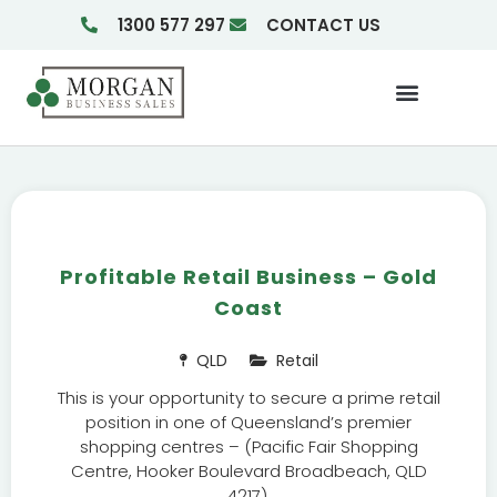
1300 577 297
CONTACT US
Businesses For Sale
Insights & Reports
Profitable Retail Business – Gold
Coast
QLD
Retail
This is your opportunity to secure a prime retail
position in one of Queensland’s premier
shopping centres – (Pacific Fair Shopping
Centre, Hooker Boulevard Broadbeach, QLD
4217).