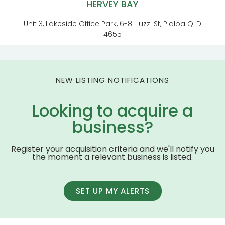
HERVEY BAY
Unit 3, Lakeside Office Park, 6-8 Liuzzi St, Pialba QLD
4655
NEW LISTING NOTIFICATIONS
Looking to acquire a
business?
Register your acquisition criteria and we'll notify you
the moment a relevant business is listed.
SET UP MY ALERTS