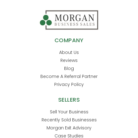
COMPANY
About Us
Reviews
Blog
Become A Referral Partner
Privacy Policy
SELLERS
Sell Your Business
Recently Sold Businesses
Morgan Exit Advisory
Case Studies