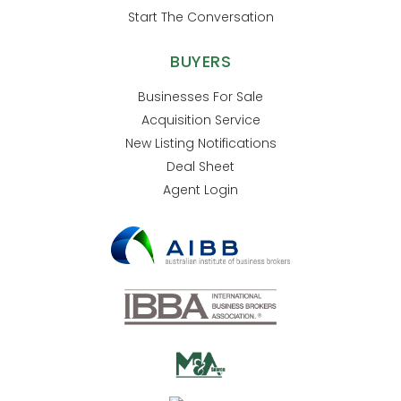
Start The Conversation
BUYERS
Businesses For Sale
Acquisition Service
New Listing Notifications
Deal Sheet
Agent Login