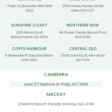
1 Tudor St, Newcastle West NSW
2/194 Varsity Parade, Varsity
2302
Lakes QLD 4227
SUNSHINE COAST
NORTHERN NSW
23/13 Norval Court,
48 Pioneer Parade, Banora Point
Maroochydore QLD 4558
NSW 2486
COFFS HARBOUR
CENTRAL QLD
6 Whitewater Pl, Sapphire Beach
2/240 Canning St, Allenstown
NSW 2450
QLD 4700
CANBERRA
Level 2/7 Neptune St, Phillip ACT 2606
MACKAY
21 Marina Beach Parade, Mackay QLD 4740