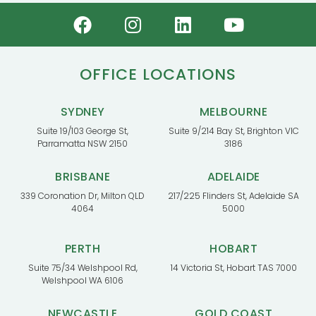
OFFICE LOCATIONS
SYDNEY
MELBOURNE
Suite 19/103 George St,
Suite 9/214 Bay St, Brighton VIC
Parramatta NSW 2150
3186
BRISBANE
ADELAIDE
339 Coronation Dr, Milton QLD
217/225 Flinders St, Adelaide SA
4064
5000
PERTH
HOBART
Suite 75/34 Welshpool Rd,
14 Victoria St, Hobart TAS 7000
Welshpool WA 6106
NEWCASTLE
GOLD COAST