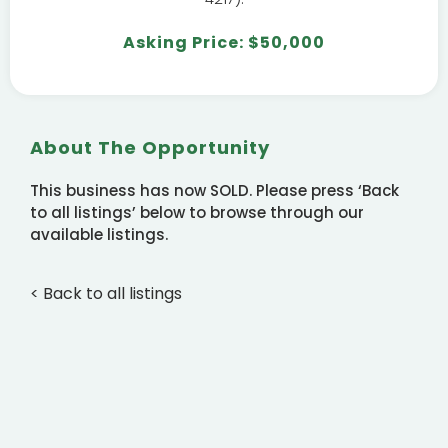
Asking Price: $50,000
About The Opportunity
This business has now SOLD. Please press ‘Back
to all listings’ below to browse through our
available listings.
< Back to all listings