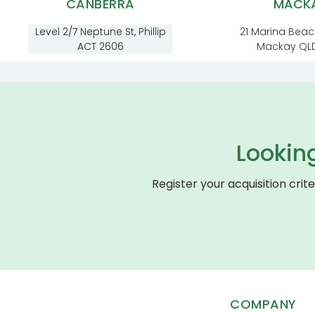
CANBERRA
MACK
Level 2/7 Neptune St, Phillip
21 Marina Beac
ACT 2606
Mackay QL
Lookin
Register your acquisition crit
COMPANY