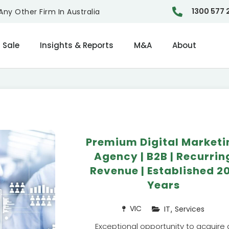
1300 577 
ny Other Firm In Australia
 Sale
Insights & Reports
M&A
About
Premium Digital Marketi
Agency | B2B | Recurrin
Revenue | Established 2
Years
,
VIC
IT
Services
Exceptional opportunity to acquire 