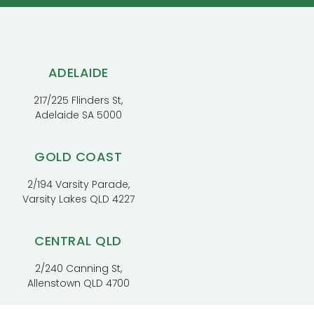
ADELAIDE
217/225 Flinders St,
Adelaide SA 5000
GOLD COAST
2/194 Varsity Parade,
Varsity Lakes QLD 4227
CENTRAL QLD
2/240 Canning St,
Allenstown QLD 4700