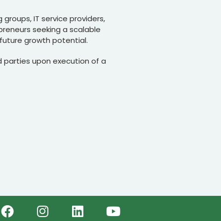
 groups, IT service providers,
preneurs seeking a scalable
future growth potential.
 parties upon execution of a