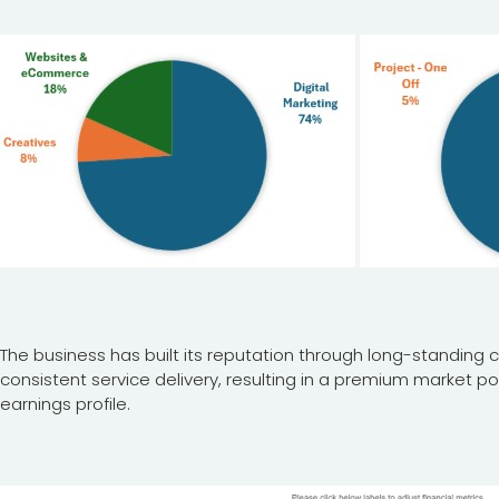
The business has built its reputation through long-standing cl
consistent service delivery, resulting in a premium market po
earnings profile.