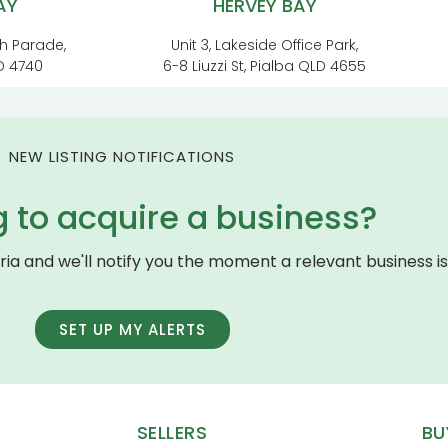
AY
HERVEY BAY
h Parade,
Unit 3, Lakeside Office Park,
D 4740
6-8 Liuzzi St, Pialba QLD 4655
NEW LISTING NOTIFICATIONS
g to acquire a business?
eria and we'll notify you the moment a relevant business is 
SET UP MY ALERTS
SELLERS
BU