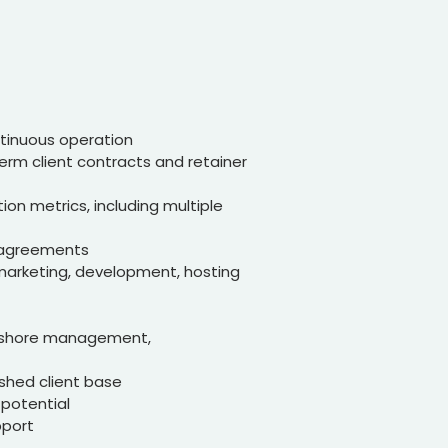
ntinuous operation
erm client contracts and retainer
tion metrics, including multiple
r agreements
l marketing, development, hosting
ffshore management,
ished client base
 potential
pport