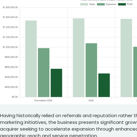
Having historically relied on referrals and reputation rather
marketing initiatives, the business presents significant grow
acquirer seeking to accelerate expansion through enhance
geographic reach and service penetration.