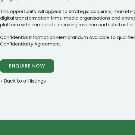
This opportunity will appeal to strategic acquirers, marketing
digital transformation firms, media organisations and entre
platform with immediate recurring revenue and substantial 
Confidential Information Memorandum available to qualified
Confidentiality Agreement.
ENQUIRE NOW
< Back to all listings