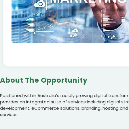
About The Opportunity
Positioned within Australia’s rapidly growing digital transfo
provides an integrated suite of services including digital st
development, eCommerce solutions, branding, hosting and
services.