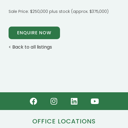
Sale Price: $250,000 plus stock (approx. $375,000)
ENQUIRE NOW
< Back to all listings
OFFICE LOCATIONS