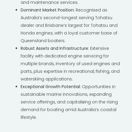
and maintenance services.
Dominant Market Position:
Recognised as
Australia’s second-longest serving Tohatsu
dealer and Brisbane’s largest for Tohatsu and
Honda engines, with a loyal customer base of
Queensland boaters.
Robust Assets and Infrastructure:
Extensive
facility with dedicated engine servicing for
multiple brands, inventory of used engines and
parts, plus expertise in recreational, fishing, and
waterskiing applications.
Exceptional Growth Potential:
Opportunities in
sustainable marine innovations, expanding
service offerings, and capitali
s
ing on the rising
demand for boating amid Australia’s coastal
lifestyle.