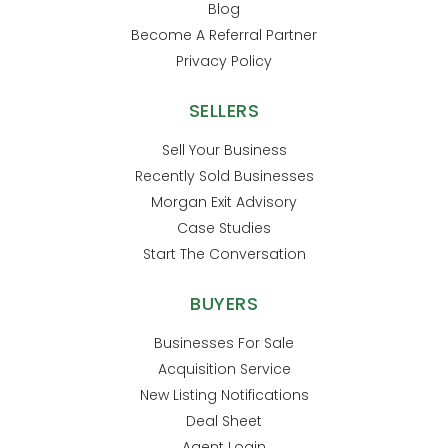
Blog
Become A Referral Partner
Privacy Policy
SELLERS
Sell Your Business
Recently Sold Businesses
Morgan Exit Advisory
Case Studies
Start The Conversation
BUYERS
Businesses For Sale
Acquisition Service
New Listing Notifications
Deal Sheet
Agent Login