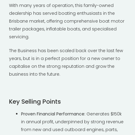
With many years of operation, this family-owned
dealership has served boating enthusiasts in the
Brisbane market, offering comprehensive boat motor
trailer packages, inflatable boats, and specialised
servicing.
The Business has been scaled back over the last few
years, but is in a perfect position for a new owner to
capitalise on the strong reputation and grow the
business into the future.
Key Selling Points
Proven Financial Performance:
Generates $150k
in annual profit, underpinned by strong revenue
from new and used outboard engines, parts,