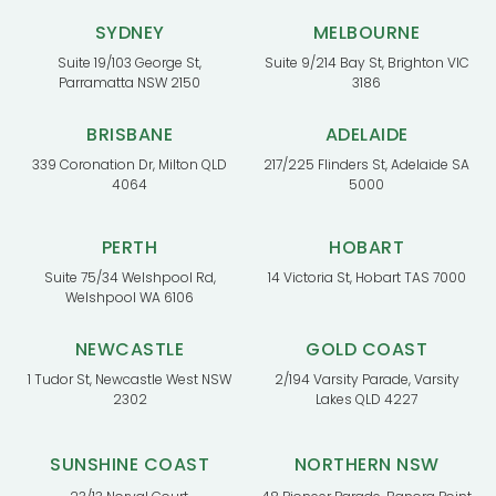
SYDNEY
MELBOURNE
Suite 19/103 George St,
Suite 9/214 Bay St, Brighton VIC
Parramatta NSW 2150
3186
BRISBANE
ADELAIDE
339 Coronation Dr, Milton QLD
217/225 Flinders St, Adelaide SA
4064
5000
PERTH
HOBART
Suite 75/34 Welshpool Rd,
14 Victoria St, Hobart TAS 7000
Welshpool WA 6106
NEWCASTLE
GOLD COAST
1 Tudor St, Newcastle West NSW
2/194 Varsity Parade, Varsity
2302
Lakes QLD 4227
SUNSHINE COAST
NORTHERN NSW