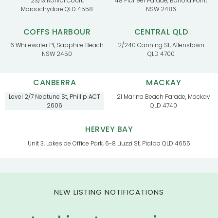
23/13 Norval Court,
48 Pioneer Parade, Banora Point
Maroochydore QLD 4558
NSW 2486
COFFS HARBOUR
CENTRAL QLD
6 Whitewater Pl, Sapphire Beach
2/240 Canning St, Allenstown
NSW 2450
QLD 4700
CANBERRA
MACKAY
Level 2/7 Neptune St, Phillip ACT
21 Marina Beach Parade, Mackay
2606
QLD 4740
HERVEY BAY
Unit 3, Lakeside Office Park, 6-8 Liuzzi St, Pialba QLD 4655
NEW LISTING NOTIFICATIONS