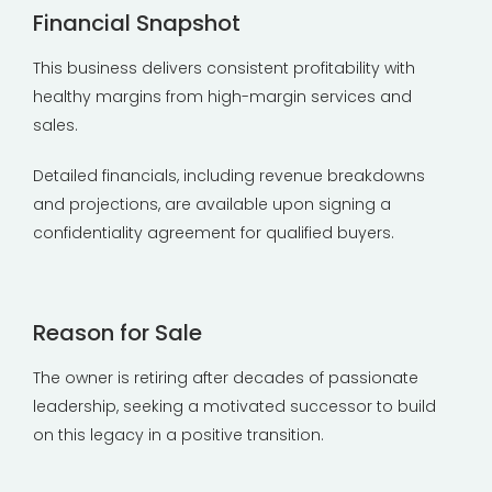
Financial Snapshot
This business delivers consistent profitability with
healthy margins from high-margin services and
sales.
Detailed financials, including revenue breakdowns
and projections, are available upon signing a
confidentiality agreement for qualified buyers.
Reason for Sale
The owner is retiring after decades of passionate
leadership, seeking a motivated successor to build
on this legacy in a positive transition.