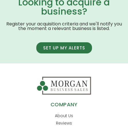
Looking to acquire a
business?
Register your acquisition criteria and we'll notify you
the moment a relevant business is listed.
SET UP MY ALERTS
COMPANY
About Us
Reviews