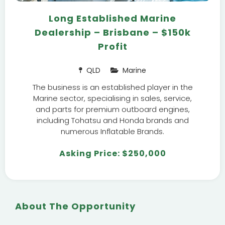
Long Established Marine
Dealership – Brisbane – $150k
Profit
QLD
Marine
The business is an established player in the
Marine sector, specialising in sales, service,
and parts for premium outboard engines,
including Tohatsu and Honda brands and
numerous Inflatable Brands.
Asking Price: $250,000
About The Opportunity