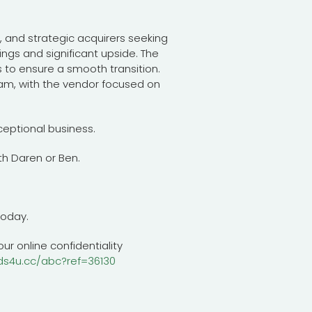
s, and strategic acquirers seeking
ings and significant upside. The
s to ensure a smooth transition.
m, with the vendor focused on
ceptional business.
h Daren or Ben.
today.
ur online confidentiality
ds4u.cc/abc?ref=36130