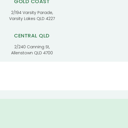
GOLD COAST
2/194 Varsity Parade,
Varsity Lakes QLD 4227
CENTRAL QLD
2/240 Canning St,
Allenstown QLD 4700