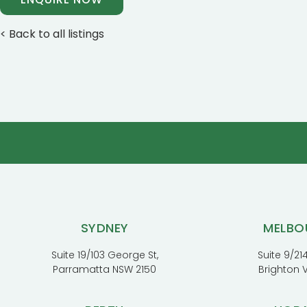
< Back to all listings
SYDNEY
MELBO
Suite 19/103 George St,
Suite 9/214
Parramatta NSW 2150
Brighton 