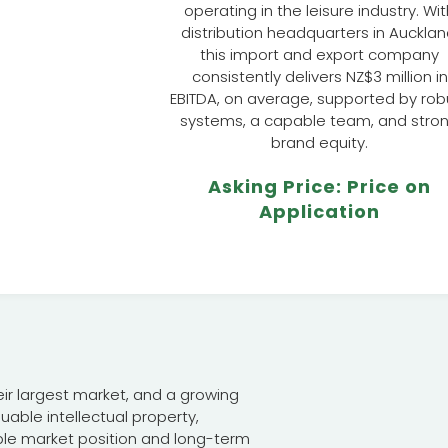
operating in the leisure industry. Wi
distribution headquarters in Aucklan
this import and export company
consistently delivers NZ$3 million in
EBITDA, on average, supported by rob
systems, a capable team, and stro
brand equity.
Asking Price: Price on
Application
eir largest market, and a growing
uable intellectual property,
ble market position and long-term