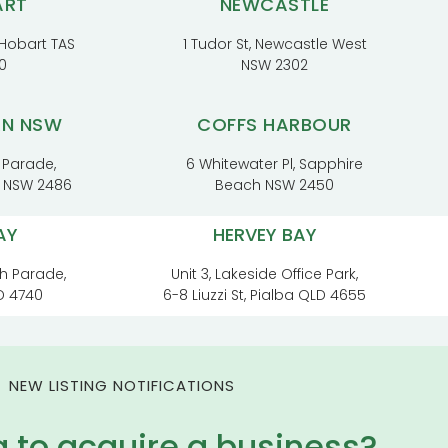
ART
NEWCASTLE
, Hobart TAS
1 Tudor St, Newcastle West
0
NSW 2302
RN NSW
COFFS HARBOUR
 Parade,
6 Whitewater Pl, Sapphire
t NSW 2486
Beach NSW 2450
AY
HERVEY BAY
h Parade,
Unit 3, Lakeside Office Park,
D 4740
6-8 Liuzzi St, Pialba QLD 4655
NEW LISTING NOTIFICATIONS
g to acquire a business?