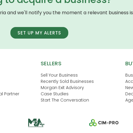
eria and we'll notify you the moment a relevant business is 
SET UP MY ALERTS
SELLERS
BU
Sell Your Business
Bus
Recently Sold Businesses
Acq
Morgan Exit Advisory
New
l Partner
Case Studies
Dea
Start The Conversation
Age