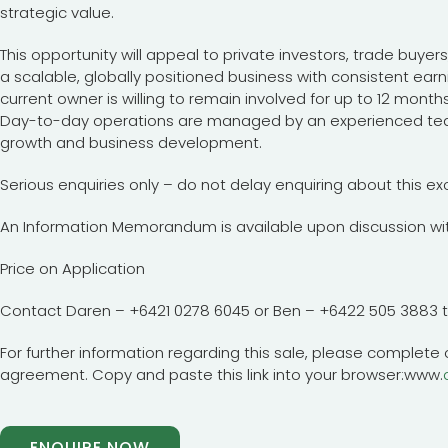
strategic value.
This opportunity will appeal to private investors, trade buyer
a scalable, globally positioned business with consistent earn
current owner is willing to remain involved for up to 12 month
Day-to-day operations are managed by an experienced tea
growth and business development.
Serious enquiries only – do not delay enquiring about this ex
An Information Memorandum is available upon discussion wit
Price on Application
Contact Daren – +6421 0278 6045 or Ben – +6422 505 3883 
For further information regarding this sale, please complete o
agreement. Copy and paste this link into your browser:www.
ENQUIRE NOW