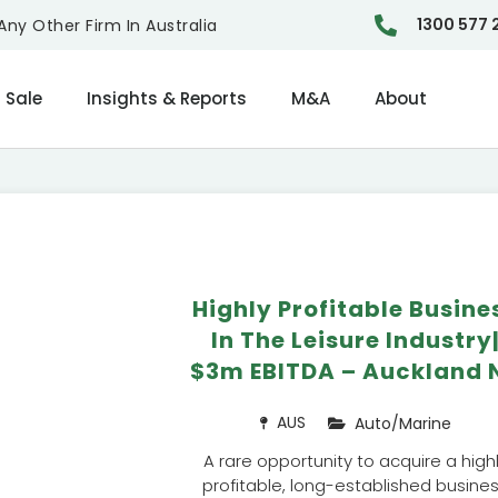
1300 577 
ny Other Firm In Australia
 Sale
Insights & Reports
M&A
About
Highly Profitable Busine
In The Leisure Industry
$3m EBITDA – Auckland 
AUS
Auto/Marine
A rare opportunity to acquire a high
profitable, long-established busine