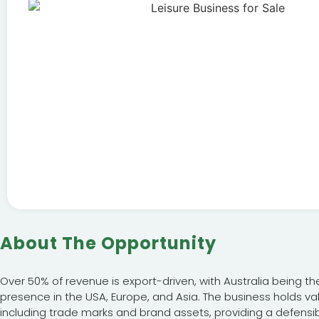
About The Opportunity
Over 50% of revenue is export-driven, with Australia being th
presence in the USA, Europe, and Asia. The business holds val
including trade marks and brand assets, providing a defensi