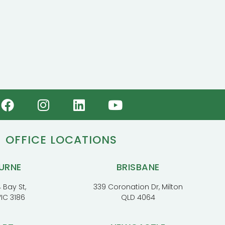
OFFICE LOCATIONS
URNE
BRISBANE
 Bay St,
339 Coronation Dr, Milton
VIC 3186
QLD 4064