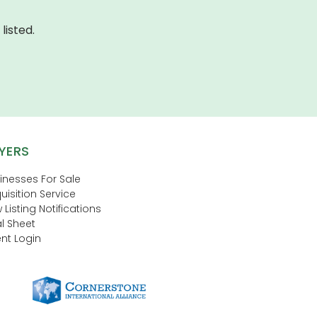
listed.
YERS
inesses For Sale
uisition Service
 Listing Notifications
l Sheet
nt Login