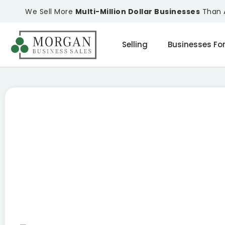
We Sell More
Multi-Million Dollar Businesses
Than A
Selling
Businesses For