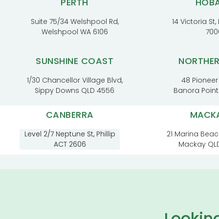
PERTH
HOB
Suite 75/34 Welshpool Rd,
14 Victoria St
Welshpool WA 6106
700
SUNSHINE COAST
NORTHE
1/30 Chancellor Village Blvd,
48 Pioneer
Sippy Downs QLD 4556
Banora Poin
CANBERRA
MACK
Level 2/7 Neptune St, Phillip
21 Marina Beac
ACT 2606
Mackay QL
Lookin