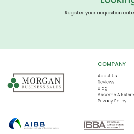
Register your acquisition crit
COMPANY
About Us
Reviews
Blog
Become A Referra
Privacy Policy