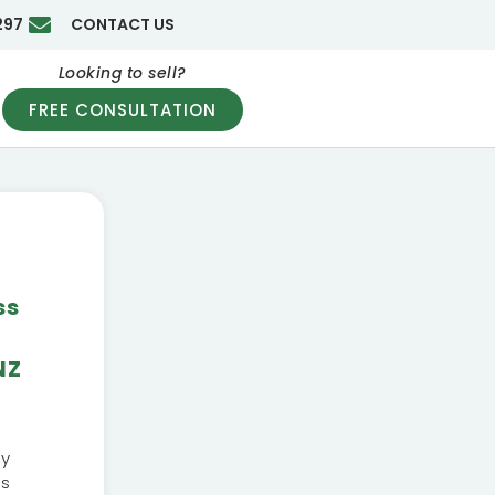
297
CONTACT US
Looking to sell?
FREE CONSULTATION
ss
|
NZ
ly
ss