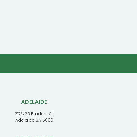
ADELAIDE
217/225 Flinders St,
Adelaide SA 5000