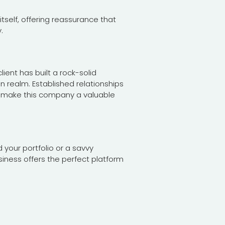
tself, offering reassurance that
.
lient has built a rock-solid
n realm. Established relationships
ity make this company a valuable
your portfolio or a savvy
siness offers the perfect platform