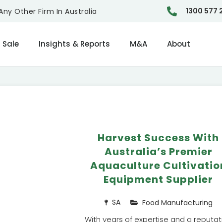
1300 577 
ny Other Firm In Australia
 Sale
Insights & Reports
M&A
About
Harvest Success With
Australia’s Premier
Aquaculture Cultivatio
Equipment Supplier
SA
Food Manufacturing
With years of expertise and a reputat