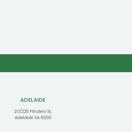
ADELAIDE
217/225 Flinders St,
Adelaide SA 5000