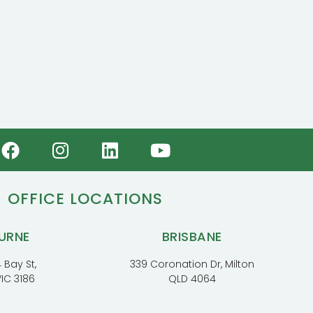
OFFICE LOCATIONS
URNE
BRISBANE
 Bay St,
339 Coronation Dr, Milton
VIC 3186
QLD 4064