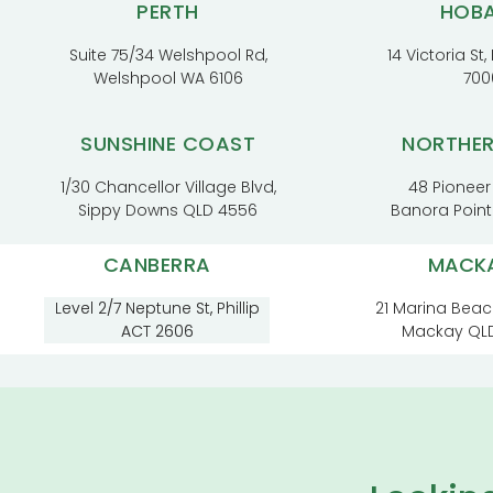
PERTH
HOB
Suite 75/34 Welshpool Rd,
14 Victoria St
Welshpool WA 6106
700
SUNSHINE COAST
NORTHE
1/30 Chancellor Village Blvd,
48 Pioneer
Sippy Downs QLD 4556
Banora Poin
CANBERRA
MACK
Level 2/7 Neptune St, Phillip
21 Marina Beac
ACT 2606
Mackay QL