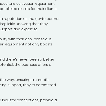
uaculture cultivation equipment
ralleled results for their clients.
 a reputation as the go-to partner
implicitly, knowing that they
support and expertise.
lity with their eco-conscious
heir equipment not only boosts
and there’s never been a better
otential, the business offers a
f the way, ensuring a smooth
going support, they’re committed
 industry connections, provide a