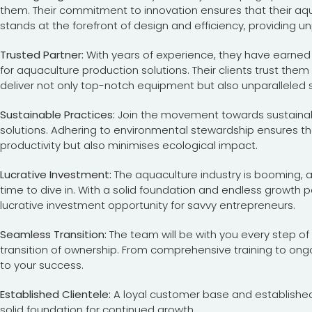
them. Their commitment to innovation ensures that their aq
stands at the forefront of design and efficiency, providing unpa
Trusted Partner:
With years of experience, they have earned
for aquaculture production solutions. Their clients trust them 
deliver not only top-notch equipment but also unparalleled 
Sustainable Practices:
Join the movement towards sustainabi
solutions. Adhering to environmental stewardship ensures t
productivity but also minimises ecological impact.
Lucrative Investment:
The aquaculture industry is booming, 
time to dive in. With a solid foundation and endless growth p
lucrative investment opportunity for savvy entrepreneurs.
Seamless Transition:
The team will be with you every step o
transition of ownership. From comprehensive training to on
to your success.
Established Clientele:
A loyal customer base and established
solid foundation for continued growth.