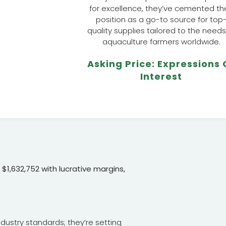
for excellence, they’ve cemented the
position as a go-to source for top
quality supplies tailored to the needs
aquaculture farmers worldwide.
Asking Price: Expressions 
Interest
$1,632,752 with lucrative margins,
ndustry standards; they’re setting