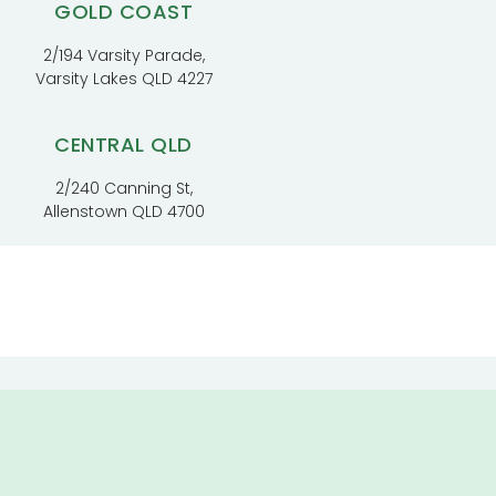
GOLD COAST
2/194 Varsity Parade,
Varsity Lakes QLD 4227
CENTRAL QLD
2/240 Canning St,
Allenstown QLD 4700