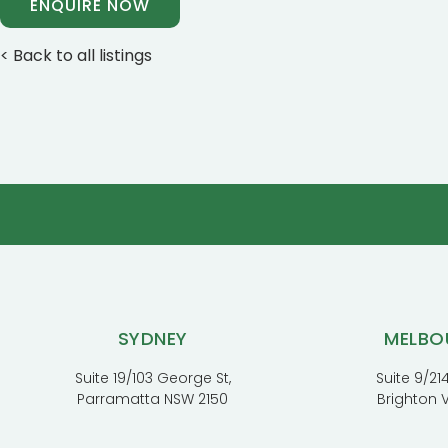
ENQUIRE NOW
< Back to all listings
SYDNEY
MELBO
Suite 19/103 George St,
Suite 9/214
Parramatta NSW 2150
Brighton 