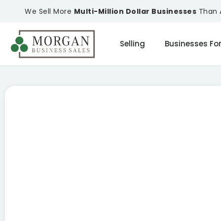
We Sell More
Multi-Million Dollar Businesses
Than A
Selling
Businesses For