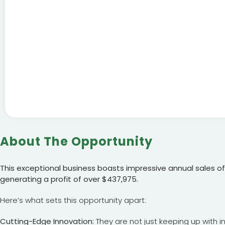
About The Opportunity
This exceptional business boasts impressive annual sales of 
generating a profit of over $437,975.
Here’s what sets this opportunity apart:
Cutting-Edge Innovation:
They are not just keeping up with i