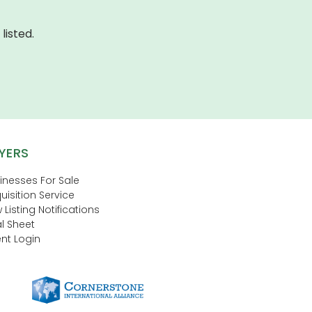
listed.
YERS
inesses For Sale
uisition Service
 Listing Notifications
l Sheet
nt Login