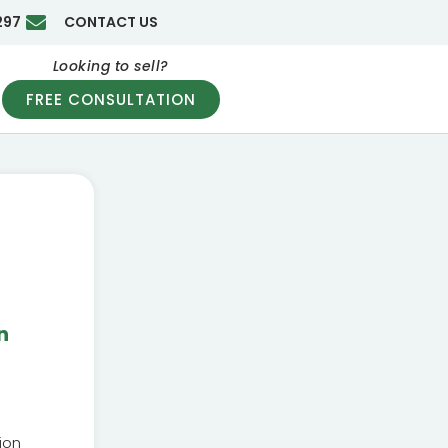
297
CONTACT US
Looking to sell?
FREE CONSULTATION
n
ion