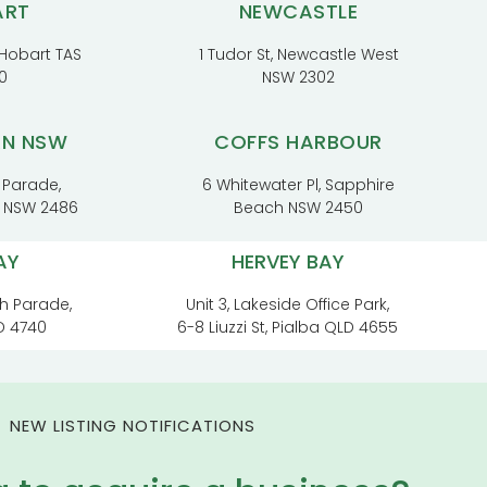
ART
NEWCASTLE
, Hobart TAS
1 Tudor St, Newcastle West
0
NSW 2302
RN NSW
COFFS HARBOUR
 Parade,
6 Whitewater Pl, Sapphire
t NSW 2486
Beach NSW 2450
AY
HERVEY BAY
h Parade,
Unit 3, Lakeside Office Park,
D 4740
6-8 Liuzzi St, Pialba QLD 4655
NEW LISTING NOTIFICATIONS