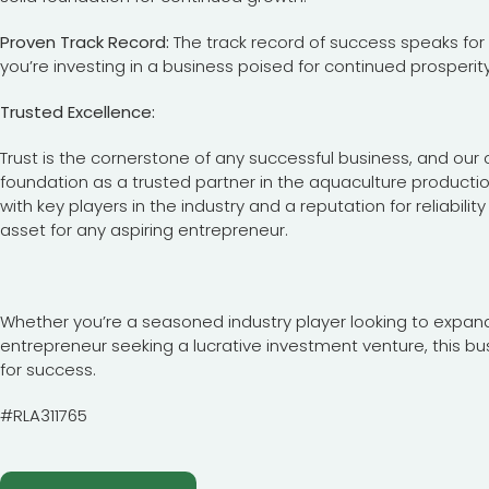
Proven Track Record:
The track record of success speaks for i
you’re investing in a business poised for continued prosperity
Trusted Excellence:
Trust is the cornerstone of any successful business, and our c
foundation as a trusted partner in the aquaculture productio
with key players in the industry and a reputation for reliabil
asset for any aspiring entrepreneur.
Whether you’re a seasoned industry player looking to expand 
entrepreneur seeking a lucrative investment venture, this bu
for success.
#RLA311765