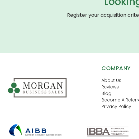
Lookin
Register your acquisition crit
COMPANY
About Us
Reviews
Blog
Become A Referra
Privacy Policy