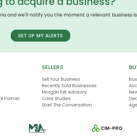
g to acquire a business?
eria and we'll notify you the moment a relevant business is 
SET UP MY ALERTS
SELLERS
BU
Sell Your Business
Bus
Recently Sold Businesses
Acq
Morgan Exit Advisory
New
l Partner
Case Studies
Dea
Start The Conversation
Age