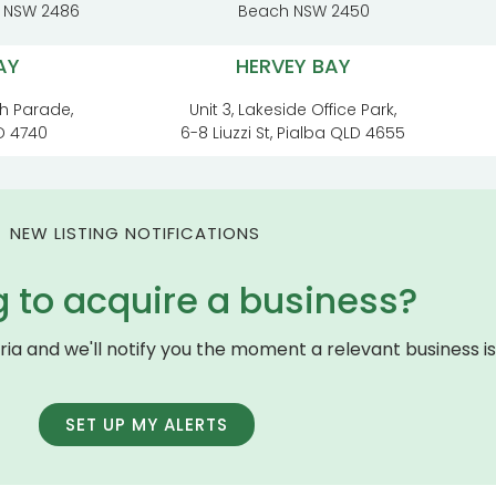
t NSW 2486
Beach NSW 2450
AY
HERVEY BAY
h Parade,
Unit 3, Lakeside Office Park,
D 4740
6-8 Liuzzi St, Pialba QLD 4655
NEW LISTING NOTIFICATIONS
g to acquire a business?
eria and we'll notify you the moment a relevant business is 
SET UP MY ALERTS