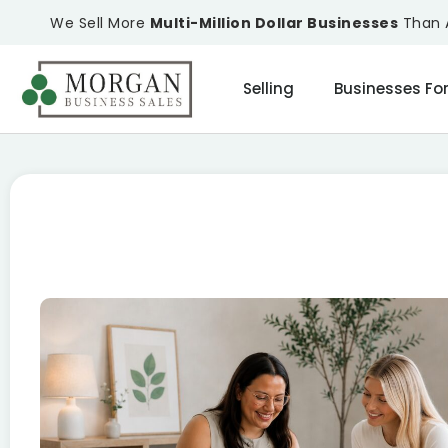
We Sell More
Multi-Million Dollar Businesses
Than A
Selling
Businesses For