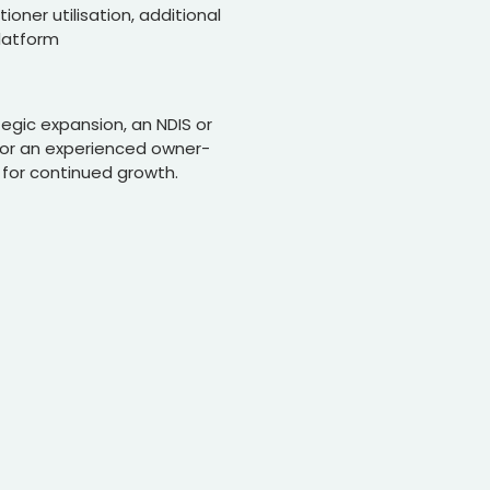
oner utilisation, additional
platform
tegic expansion, an NDIS or
, or an experienced owner-
 for continued growth.