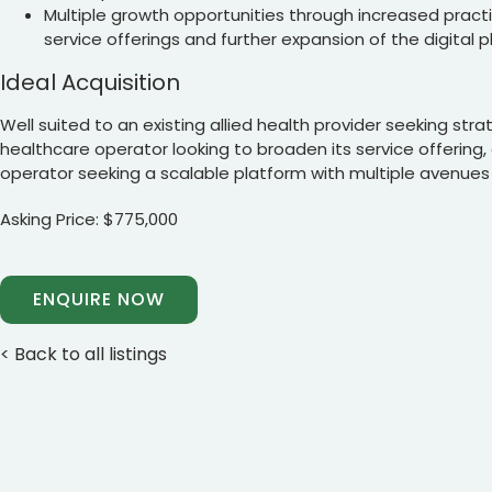
Multiple growth opportunities through increased practiti
service offerings and further expansion of the digital 
Ideal Acquisition
Well suited to an existing allied health provider seeking stra
healthcare operator looking to broaden its service offering
operator seeking a scalable platform with multiple avenues
Asking Price: $775,000
ENQUIRE NOW
< Back to all listings