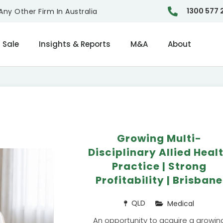
1300 577 
ny Other Firm In Australia
 Sale
Insights & Reports
M&A
About
Growing Multi-
Disciplinary Allied Heal
Practice | Strong
Profitability | Brisbane
QLD
Medical
An opportunity to acquire a growin