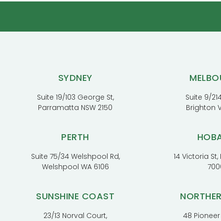
SYDNEY
MELBO
Suite 19/103 George St,
Suite 9/214
Parramatta NSW 2150
Brighton 
PERTH
HOB
Suite 75/34 Welshpool Rd,
14 Victoria St
Welshpool WA 6106
700
SUNSHINE COAST
NORTHE
23/13 Norval Court,
48 Pioneer