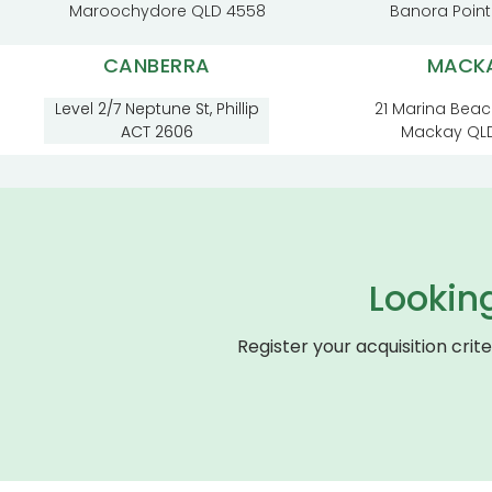
Maroochydore QLD 4558
Banora Poin
CANBERRA
MACK
Level 2/7 Neptune St, Phillip
21 Marina Beac
ACT 2606
Mackay QL
Lookin
Register your acquisition crit