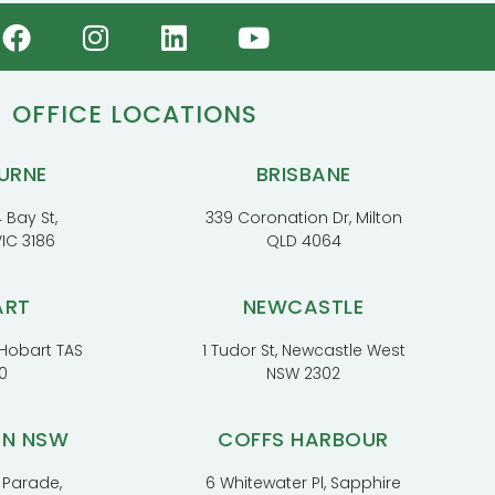
OFFICE LOCATIONS
URNE
BRISBANE
 Bay St,
339 Coronation Dr, Milton
VIC 3186
QLD 4064
ART
NEWCASTLE
, Hobart TAS
1 Tudor St, Newcastle West
0
NSW 2302
RN NSW
COFFS HARBOUR
 Parade,
6 Whitewater Pl, Sapphire