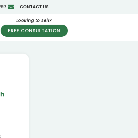
297
CONTACT US
Looking to sell?
FREE CONSULTATION
th
g