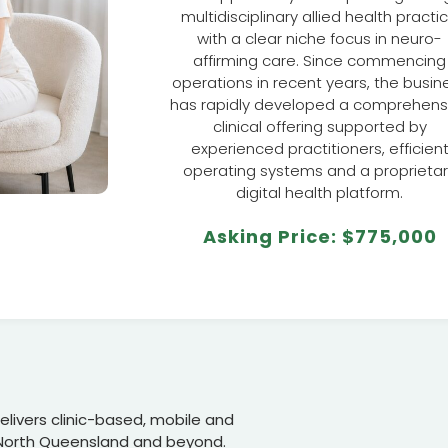
multidisciplinary allied health practi
with a clear niche focus in neuro-
affirming care. Since commencing
operations in recent years, the busin
has rapidly developed a comprehens
clinical offering supported by
experienced practitioners, efficien
operating systems and a proprieta
digital health platform.
Asking Price: $775,000
livers clinic-based, mobile and
 North Queensland and beyond.