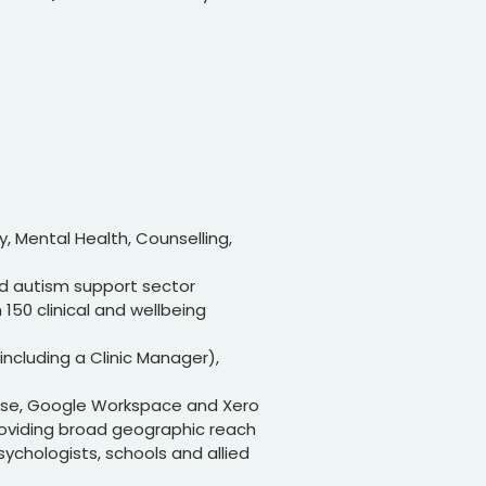
y, Mental Health, Counselling,
nd autism support sector
 150 clinical and wellbeing
including a Clinic Manager),
ose, Google Workspace and Xero
providing broad geographic reach
psychologists, schools and allied