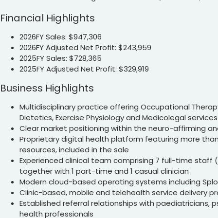
Financial Highlights
2026FY Sales: $947,306
2026FY Adjusted Net Profit: $243,959
2025FY Sales: $728,365
2025FY Adjusted Net Profit: $329,919
Business Highlights
Multidisciplinary practice offering Occupational Therap
Dietetics, Exercise Physiology and Medicolegal services
Clear market positioning within the neuro-affirming a
Proprietary digital health platform featuring more than
resources, included in the sale
Experienced clinical team comprising 7 full-time staff (
together with 1 part-time and 1 casual clinician
Modern cloud-based operating systems including Spl
Clinic-based, mobile and telehealth service delivery 
Established referral relationships with paediatricians, 
health professionals