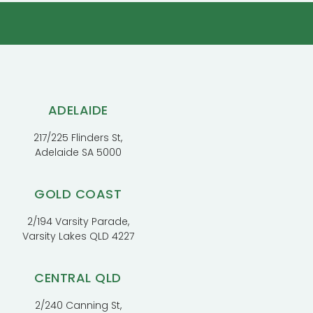
ADELAIDE
217/225 Flinders St,
Adelaide SA 5000
GOLD COAST
2/194 Varsity Parade,
Varsity Lakes QLD 4227
CENTRAL QLD
2/240 Canning St,