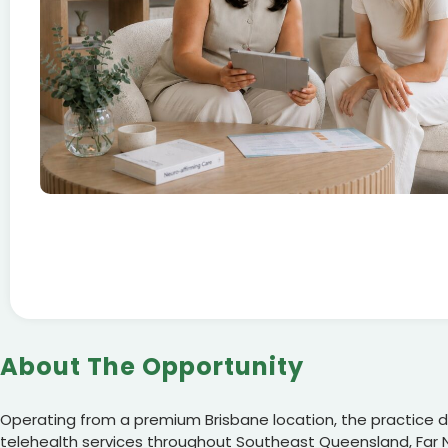
About The Opportunity
Operating from a premium Brisbane location, the practice de
telehealth services throughout Southeast Queensland, Far