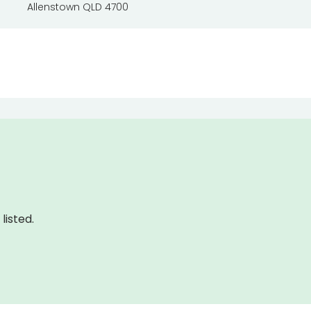
Allenstown QLD 4700
listed.