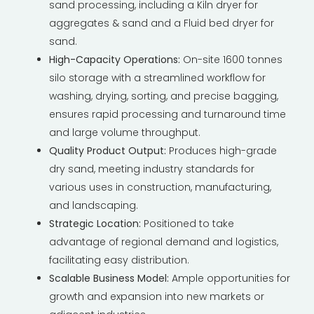
sand processing, including a Kiln dryer for
aggregates & sand and a Fluid bed dryer for
sand.
High-Capacity Operations:
On-site 1600 tonnes
silo storage with a streamlined workflow for
washing, drying, sorting, and precise bagging,
ensures rapid processing and turnaround time
and large volume throughput.
Quality Product Output:
Produces high-grade
dry sand, meeting industry standards for
various uses in construction, manufacturing,
and landscaping.
Strategic Location:
Positioned to take
advantage of regional demand and logistics,
facilitating easy distribution.
Scalable Business Model:
Ample opportunities for
growth and expansion into new markets or