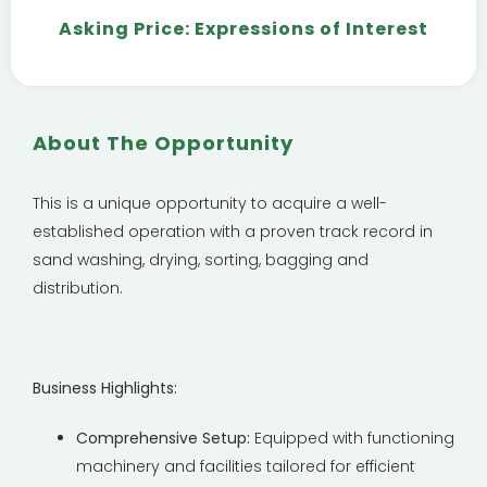
Asking Price: Expressions of Interest
About The Opportunity
This is a unique opportunity to acquire a well-
established operation with a proven track record in
sand washing, drying, sorting, bagging and
distribution.
Business Highlights:
Comprehensive Setup:
Equipped with functioning
machinery and facilities tailored for efficient