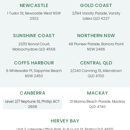
NEWCASTLE
GOLD COAST
1 Tudor St, Newcastle West NSW
2/194 Varsity Parade, Varsity
2302
Lakes QLD 4227
SUNSHINE COAST
NORTHERN NSW
23/13 Norval Court,
48 Pioneer Parade, Banora Point
Maroochydore QLD 4558
NSW 2486
COFFS HARBOUR
CENTRAL QLD
6 Whitewater Pl, Sapphire Beach
2/240 Canning St, Allenstown
NSW 2450
QLD 4700
CANBERRA
MACKAY
Level 2/7 Neptune St, Phillip ACT
21 Marina Beach Parade, Mackay
2606
QLD 4740
HERVEY BAY
Unit 3, Lakeside Office Park, 6-8 Liuzzi St, Pialba QLD 4655