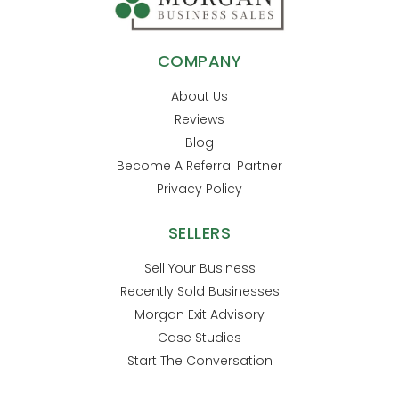
COMPANY
About Us
Reviews
Blog
Become A Referral Partner
Privacy Policy
SELLERS
Sell Your Business
Recently Sold Businesses
Morgan Exit Advisory
Case Studies
Start The Conversation