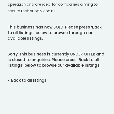
operation and are ideal for companies aiming to
secure their supply chains.
This business has now SOLD. Please press ‘Back
to all listings’ below to browse through our
available listings.
Sorry, this business is currently UNDER OFFER and
is closed to enquiries. Please press ‘Back to all
listings’ below to browse our available listings.
< Back to all listings