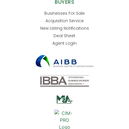
BUYERS
Businesses For Sale
Acquisition Service
New Listing Notifications
Deal Sheet
Agent Login