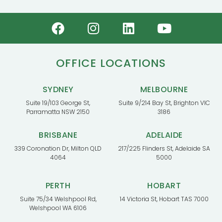
OFFICE LOCATIONS
SYDNEY
MELBOURNE
Suite 19/103 George St,
Suite 9/214 Bay St, Brighton VIC
Parramatta NSW 2150
3186
BRISBANE
ADELAIDE
339 Coronation Dr, Milton QLD
217/225 Flinders St, Adelaide SA
4064
5000
PERTH
HOBART
Suite 75/34 Welshpool Rd,
14 Victoria St, Hobart TAS 7000
Welshpool WA 6106