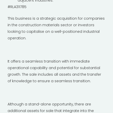
adjacent industries.
#RLA311785
This business is a strategic acquisition for companies
in the construction materials sector or investors
looking to capitalise on a well-positioned industrial
operation.
It offers a seamless transition with immediate
operational capability and potential for substantial
growth. The sale includes all assets and the transfer
of knowledge to ensure a seamless transition.
Although a stand-alone opportunity, there are
additional assets for sale that integrate into the