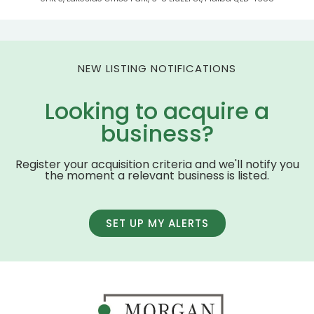
NEW LISTING NOTIFICATIONS
Looking to acquire a
business?
Register your acquisition criteria and we'll notify you
the moment a relevant business is listed.
SET UP MY ALERTS