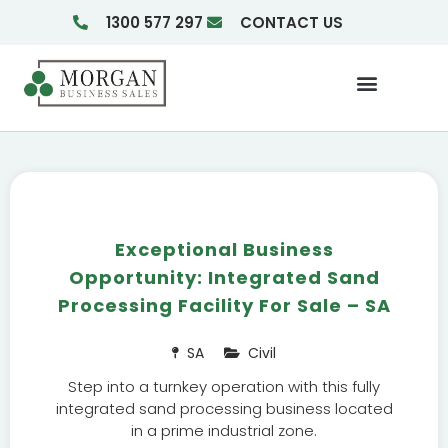
1300 577 297
CONTACT US
Businesses For Sale
Insights & Reports
Exceptional Business
Opportunity: Integrated Sand
Processing Facility For Sale – SA
SA
Civil
Step into a turnkey operation with this fully
integrated sand processing business located
in a prime industrial zone.