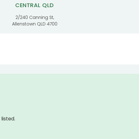
CENTRAL QLD
2/240 Canning St,
Allenstown QLD 4700
listed.