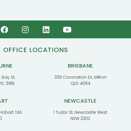
OFFICE LOCATIONS
URNE
BRISBANE
 Bay St,
339 Coronation Dr, Milton
VIC 3186
QLD 4064
ART
NEWCASTLE
, Hobart TAS
1 Tudor St, Newcastle West
0
NSW 2302