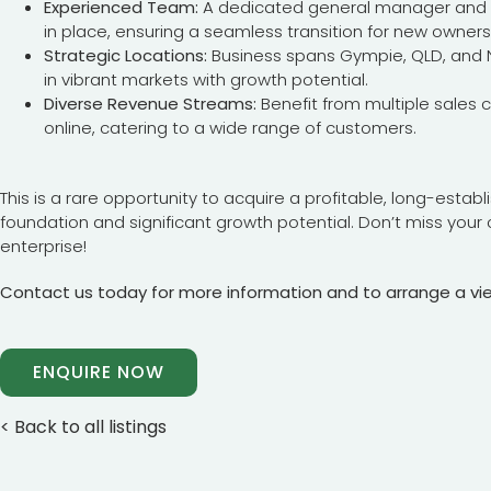
Experienced Team:
A dedicated general manager and f
in place, ensuring a seamless transition for new owners
Strategic Locations:
Business spans Gympie, QLD, and No
in vibrant markets with growth potential.
Diverse Revenue Streams:
Benefit from multiple sales c
online, catering to a wide range of customers.
This is a rare opportunity to acquire a profitable, long-estab
foundation and significant growth potential. Don’t miss your 
enterprise!
Contact us today for more information and to arrange a vi
ENQUIRE NOW
< Back to all listings