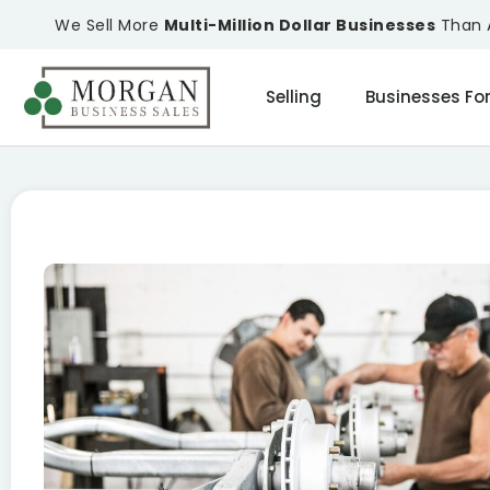
We Sell More
Multi-Million Dollar Businesses
Than A
Selling
Businesses For