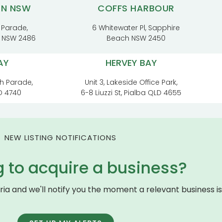
RN NSW
COFFS HARBOUR
 Parade,
6 Whitewater Pl, Sapphire
t NSW 2486
Beach NSW 2450
AY
HERVEY BAY
h Parade,
Unit 3, Lakeside Office Park,
D 4740
6-8 Liuzzi St, Pialba QLD 4655
NEW LISTING NOTIFICATIONS
g to acquire a business?
eria and we'll notify you the moment a relevant business is 