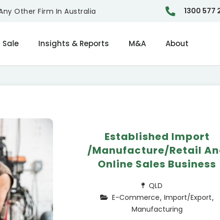
1300 577 
ny Other Firm In Australia
 Sale
Insights & Reports
M&A
About
Established Import
/Manufacture/Retail A
Online Sales Business
QLD
,
,
E-Commerce
Import/Export
Manufacturing