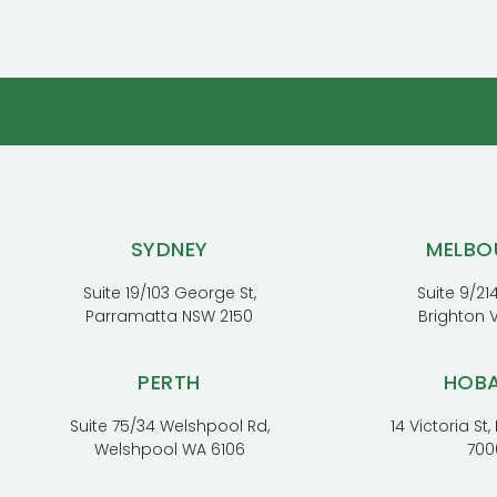
SYDNEY
MELBO
Suite 19/103 George St,
Suite 9/214
Parramatta NSW 2150
Brighton 
PERTH
HOB
Suite 75/34 Welshpool Rd,
14 Victoria St
Welshpool WA 6106
700