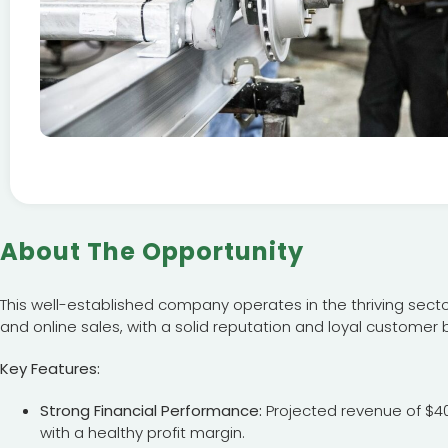
About The Opportunity
This well-established company operates in the thriving sector
and online sales, with a solid reputation and loyal customer 
Key Features:
Strong Financial Performance:
Projected revenue of $40,
with a healthy profit margin.