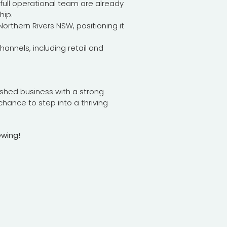
ull operational team are already
hip.
rthern Rivers NSW, positioning it
hannels, including retail and
lished business with a strong
chance to step into a thriving
ewing!