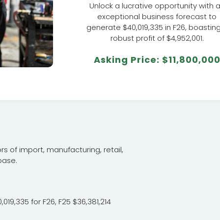
Unlock a lucrative opportunity with 
exceptional business forecast to
generate $40,019,335 in F26, boastin
robust profit of $4,952,001.
Asking Price: $11,800,00
s of import, manufacturing, retail,
base.
019,335 for F26, F25 $36,381,214