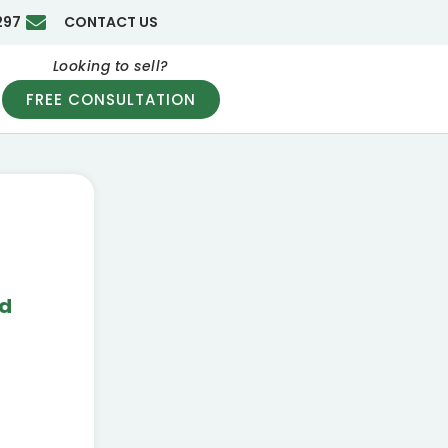
297
CONTACT US
Looking to sell?
FREE CONSULTATION
nd