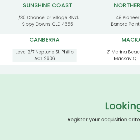
SUNSHINE COAST
NORTHE
1/30 Chancellor Village Blvd,
48 Pioneer
Sippy Downs QLD 4556
Banora Poin
CANBERRA
MACK
Level 2/7 Neptune St, Phillip
21 Marina Beac
ACT 2606
Mackay QL
Lookin
Register your acquisition crit