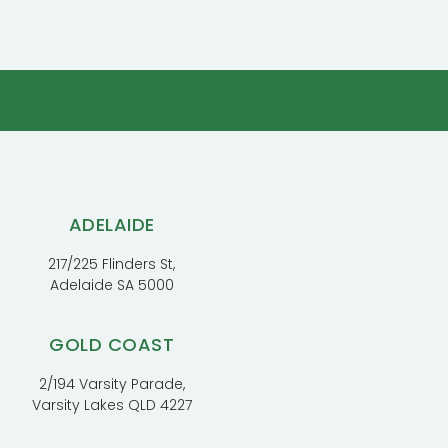
ADELAIDE
217/225 Flinders St,
Adelaide SA 5000
GOLD COAST
2/194 Varsity Parade,
Varsity Lakes QLD 4227