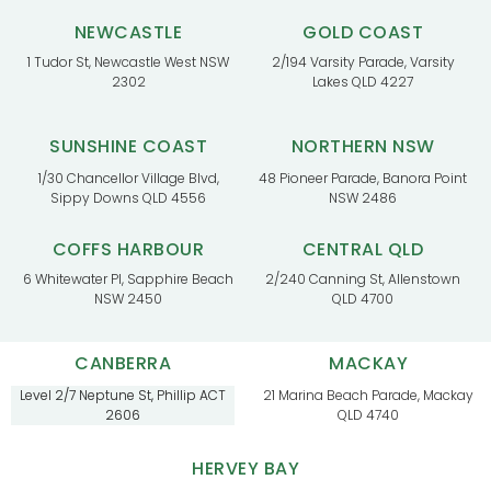
NEWCASTLE
GOLD COAST
1 Tudor St, Newcastle West NSW
2/194 Varsity Parade, Varsity
2302
Lakes QLD 4227
SUNSHINE COAST
NORTHERN NSW
1/30 Chancellor Village Blvd,
48 Pioneer Parade, Banora Point
Sippy Downs QLD 4556
NSW 2486
COFFS HARBOUR
CENTRAL QLD
6 Whitewater Pl, Sapphire Beach
2/240 Canning St, Allenstown
NSW 2450
QLD 4700
CANBERRA
MACKAY
Level 2/7 Neptune St, Phillip ACT
21 Marina Beach Parade, Mackay
2606
QLD 4740
HERVEY BAY