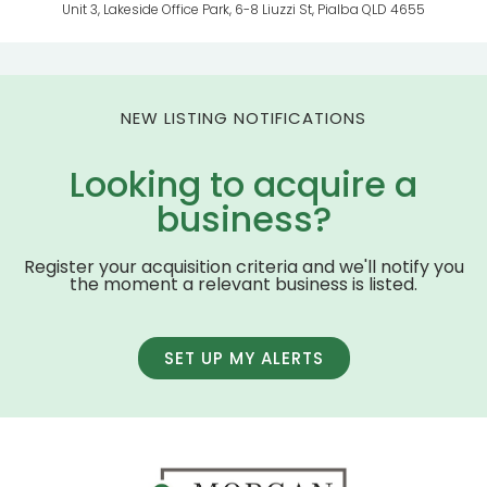
Unit 3, Lakeside Office Park, 6-8 Liuzzi St, Pialba QLD 4655
NEW LISTING NOTIFICATIONS
Looking to acquire a
business?
Register your acquisition criteria and we'll notify you
the moment a relevant business is listed.
SET UP MY ALERTS