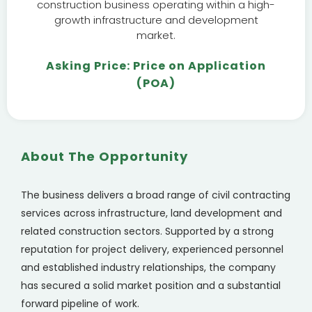
construction business operating within a high-
growth infrastructure and development
market.
Asking Price: Price on Application
(POA)
About The Opportunity
The business delivers a broad range of civil contracting
services across infrastructure, land development and
related construction sectors. Supported by a strong
reputation for project delivery, experienced personnel
and established industry relationships, the company
has secured a solid market position and a substantial
forward pipeline of work.