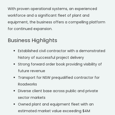
With proven operational systems, an experienced
workforce and a significant fleet of plant and
equipment, the business offers a compelling platform
for continued expansion.
Business Highlights
Established civil contractor with a demonstrated
history of successful project delivery
Strong forward order book providing visibility of
future revenue
Transport for NSW prequalified contractor for
Roadworks
Diverse client base across public and private
sector markets
Owned plant and equipment fleet with an
estimated market value exceeding $4M