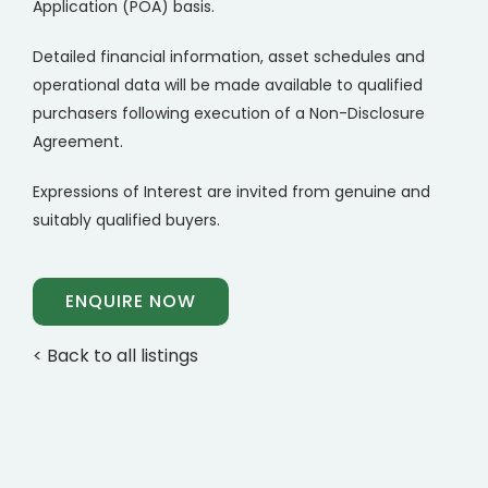
Application (POA) basis.
Detailed financial information, asset schedules and
operational data will be made available to qualified
purchasers following execution of a Non-Disclosure
Agreement.
Expressions of Interest are invited from genuine and
suitably qualified buyers.
ENQUIRE NOW
< Back to all listings