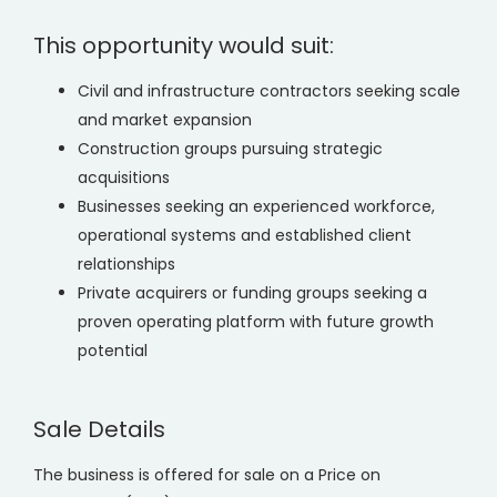
This opportunity would suit:
Civil and infrastructure contractors seeking scale
and market expansion
Construction groups pursuing strategic
acquisitions
Businesses seeking an experienced workforce,
operational systems and established client
relationships
Private acquirers or funding groups seeking a
proven operating platform with future growth
potential
Sale Details
The business is offered for sale on a Price on