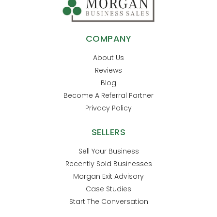
COMPANY
About Us
Reviews
Blog
Become A Referral Partner
Privacy Policy
SELLERS
Sell Your Business
Recently Sold Businesses
Morgan Exit Advisory
Case Studies
Start The Conversation