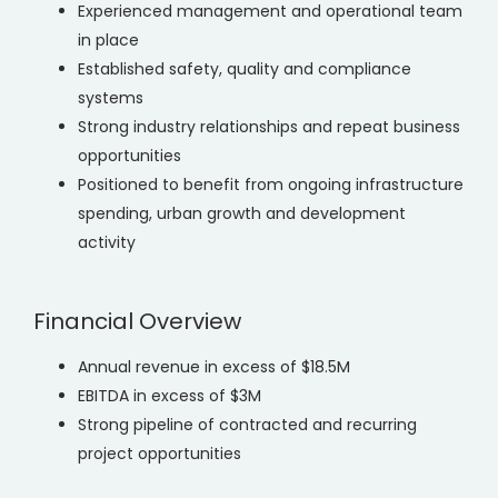
Experienced management and operational team
in place
Established safety, quality and compliance
systems
Strong industry relationships and repeat business
opportunities
Positioned to benefit from ongoing infrastructure
spending, urban growth and development
activity
Financial Overview
Annual revenue in excess of $18.5M
EBITDA in excess of $3M
Strong pipeline of contracted and recurring
project opportunities