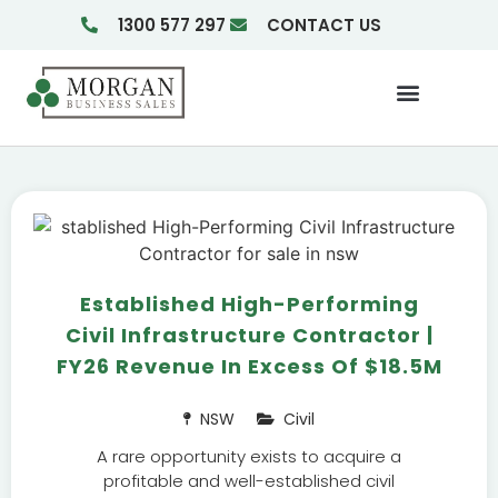
1300 577 297
CONTACT US
Businesses For Sale
Insights & Reports
Established High-Performing
Civil Infrastructure Contractor |
FY26 Revenue In Excess Of $18.5M
NSW
Civil
A rare opportunity exists to acquire a
profitable and well-established civil