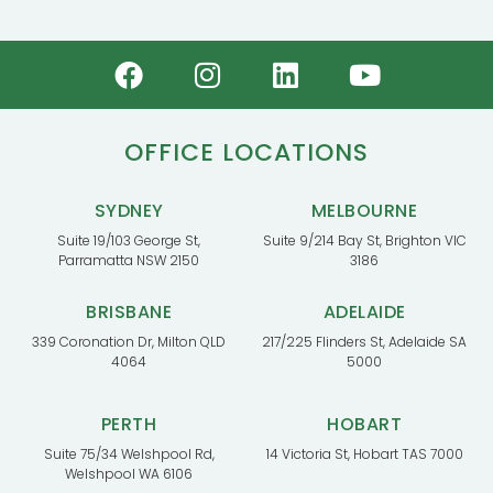
OFFICE LOCATIONS
SYDNEY
MELBOURNE
Suite 19/103 George St,
Suite 9/214 Bay St, Brighton VIC
Parramatta NSW 2150
3186
BRISBANE
ADELAIDE
339 Coronation Dr, Milton QLD
217/225 Flinders St, Adelaide SA
4064
5000
PERTH
HOBART
Suite 75/34 Welshpool Rd,
14 Victoria St, Hobart TAS 7000
Welshpool WA 6106