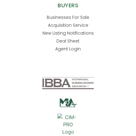
BUYERS
Businesses For Sale
Acquisition Service
New Listing Notifications
Deal Sheet
Agent Login