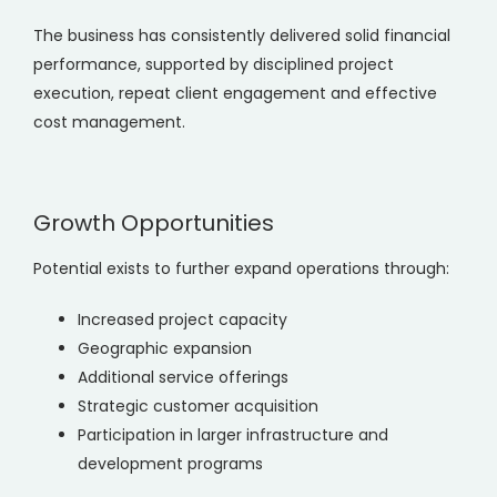
The business has consistently delivered solid financial
performance, supported by disciplined project
execution, repeat client engagement and effective
cost management.
Growth Opportunities
Potential exists to further expand operations through:
Increased project capacity
Geographic expansion
Additional service offerings
Strategic customer acquisition
Participation in larger infrastructure and
development programs