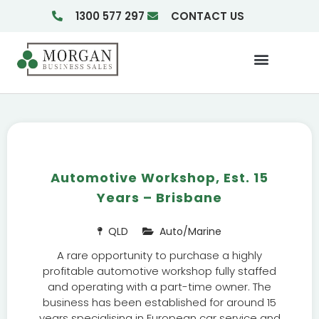
1300 577 297
CONTACT US
Businesses For Sale
Insights & Reports
Automotive Workshop, Est. 15
Years – Brisbane
QLD
Auto/Marine
A rare opportunity to purchase a highly
profitable automotive workshop fully staffed
and operating with a part-time owner. The
business has been established for around 15
years specialising in European car service and