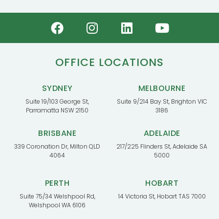
OFFICE LOCATIONS
SYDNEY
MELBOURNE
Suite 19/103 George St,
Suite 9/214 Bay St, Brighton VIC
Parramatta NSW 2150
3186
BRISBANE
ADELAIDE
339 Coronation Dr, Milton QLD
217/225 Flinders St, Adelaide SA
4064
5000
PERTH
HOBART
Suite 75/34 Welshpool Rd,
14 Victoria St, Hobart TAS 7000
Welshpool WA 6106