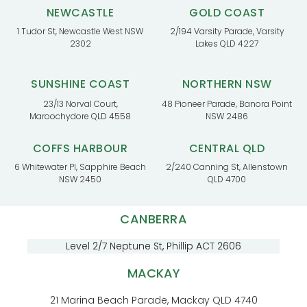
NEWCASTLE
GOLD COAST
1 Tudor St, Newcastle West NSW
2/194 Varsity Parade, Varsity
2302
Lakes QLD 4227
SUNSHINE COAST
NORTHERN NSW
23/13 Norval Court,
48 Pioneer Parade, Banora Point
Maroochydore QLD 4558
NSW 2486
COFFS HARBOUR
CENTRAL QLD
6 Whitewater Pl, Sapphire Beach
2/240 Canning St, Allenstown
NSW 2450
QLD 4700
CANBERRA
Level 2/7 Neptune St, Phillip ACT 2606
MACKAY
21 Marina Beach Parade, Mackay QLD 4740