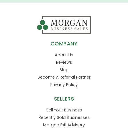
COMPANY
About Us
Reviews
Blog
Become A Referral Partner
Privacy Policy
SELLERS
Sell Your Business
Recently Sold Businesses
Morgan Exit Advisory