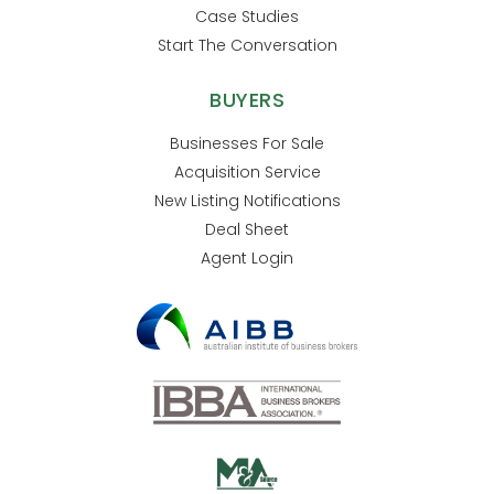
Case Studies
Start The Conversation
BUYERS
Businesses For Sale
Acquisition Service
New Listing Notifications
Deal Sheet
Agent Login