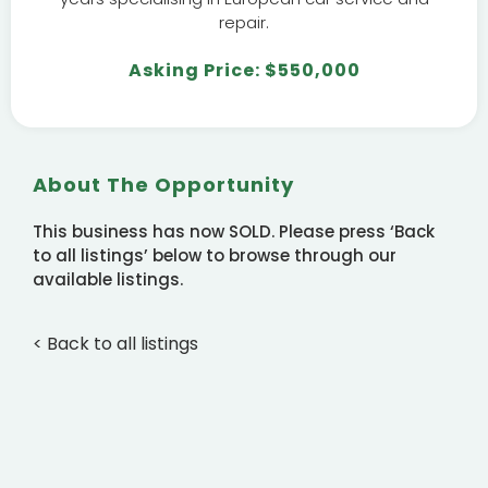
repair.
Asking Price: $550,000
About The Opportunity
This business has now SOLD. Please press ‘Back
to all listings’ below to browse through our
available listings.
< Back to all listings