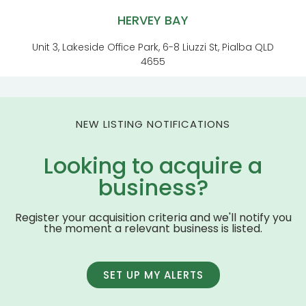
HERVEY BAY
Unit 3, Lakeside Office Park, 6-8 Liuzzi St, Pialba QLD
4655
NEW LISTING NOTIFICATIONS
Looking to acquire a
business?
Register your acquisition criteria and we'll notify you
the moment a relevant business is listed.
SET UP MY ALERTS