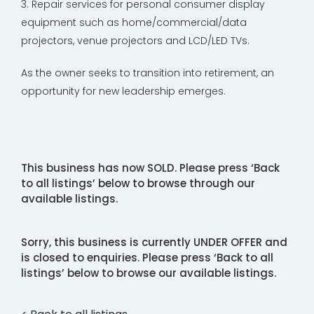
3. Repair services for personal consumer display
equipment such as home/commercial/data
projectors, venue projectors and LCD/LED TVs.
As the owner seeks to transition into retirement, an
opportunity for new leadership emerges.
This business has now SOLD. Please press ‘Back
to all listings’ below to browse through our
available listings.
Sorry, this business is currently UNDER OFFER and
is closed to enquiries. Please press ‘Back to all
listings’ below to browse our available listings.