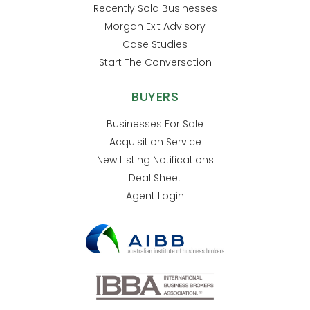
Recently Sold Businesses
Morgan Exit Advisory
Case Studies
Start The Conversation
BUYERS
Businesses For Sale
Acquisition Service
New Listing Notifications
Deal Sheet
Agent Login