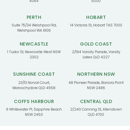
4064
5000
PERTH
HOBART
Suite 75/34 Welshpool Rd,
14 Victoria St, Hobart TAS 7000
Welshpool WA 6106
NEWCASTLE
GOLD COAST
1 Tudor St, Newcastle West NSW
2/194 Varsity Parade, Varsity
2302
Lakes QLD 4227
SUNSHINE COAST
NORTHERN NSW
23/13 Norval Court,
48 Pioneer Parade, Banora Point
Maroochydore QLD 4558
NSW 2486
COFFS HARBOUR
CENTRAL QLD
6 Whitewater Pl, Sapphire Beach
2/240 Canning St, Allenstown
NSW 2450
QLD 4700