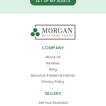
SET UP MY ALERTS
COMPANY
About Us
Reviews
Blog
Become A Referral Partner
Privacy Policy
SELLERS
Sell Your Business