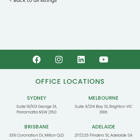
< Back to all listings
OFFICE LOCATIONS
SYDNEY
MELBOURNE
Suite 19/103 George St,
Suite 9/214 Bay St, Brighton VIC
Parramatta NSW 2150
3186
BRISBANE
ADELAIDE
339 Coronation Dr, Milton QLD
217/225 Flinders St, Adelaide SA