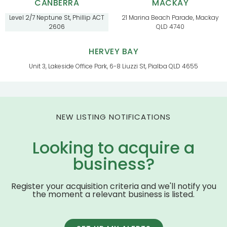
CANBERRA
MACKAY
Level 2/7 Neptune St, Phillip ACT
21 Marina Beach Parade, Mackay
2606
QLD 4740
HERVEY BAY
Unit 3, Lakeside Office Park, 6-8 Liuzzi St, Pialba QLD 4655
NEW LISTING NOTIFICATIONS
Looking to acquire a
business?
Register your acquisition criteria and we'll notify you
the moment a relevant business is listed.