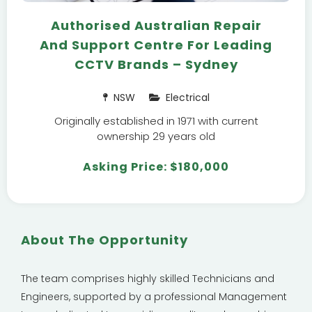
Authorised Australian Repair
And Support Centre For Leading
CCTV Brands – Sydney
NSW
Electrical
Originally established in 1971 with current
ownership 29 years old
Asking Price: $180,000
About The Opportunity
The team comprises highly skilled Technicians and
Engineers, supported by a professional Management