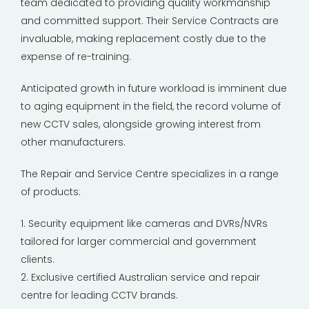
team dedicated to providing quality workmanship
and committed support. Their Service Contracts are
invaluable, making replacement costly due to the
expense of re-training.
Anticipated growth in future workload is imminent due
to aging equipment in the field, the record volume of
new CCTV sales, alongside growing interest from
other manufacturers.
The Repair and Service Centre specializes in a range
of products:
1. Security equipment like cameras and DVRs/NVRs
tailored for larger commercial and government
clients.
2. Exclusive certified Australian service and repair
centre for leading CCTV brands.