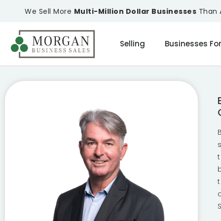
We Sell More
Multi-Million Dollar Businesses
Than A
Selling
Businesses For