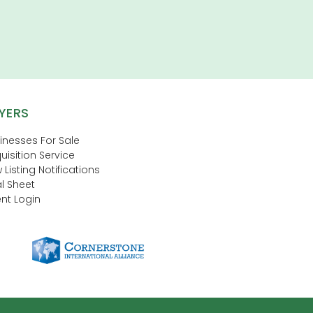
YERS
inesses For Sale
uisition Service
 Listing Notifications
l Sheet
nt Login