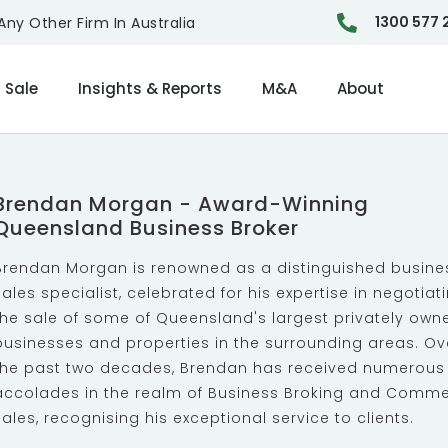
1300 577 
ny Other Firm In Australia
 Sale
Insights & Reports
M&A
About
Brendan Morgan - Award-Winning
Queensland Business Broker
Brendan Morgan is renowned as a distinguished busine
sales specialist, celebrated for his expertise in negotiat
the sale of some of Queensland's largest privately own
businesses and properties in the surrounding areas. Ov
the past two decades, Brendan has received numerous
accolades in the realm of Business Broking and Comme
Sales, recognising his exceptional service to clients.