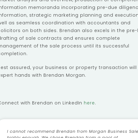
information memoranda incorporating pre-due diligen
information, strategic marketing planning and execution
well as seamless coordination with accountants and
solicitors on both sides. Brendan also excels in the pre-
drafting of sale contracts and ensures complete
management of the sale process until its successful
completion.
Rest assured, your business or property transaction will
expert hands with Brendan Morgan.
Connect with Brendan on LinkedIn
here
.
I cannot recommend Brendan from Morgan Business Sal
highly enough. We chose Brendan from a pool of