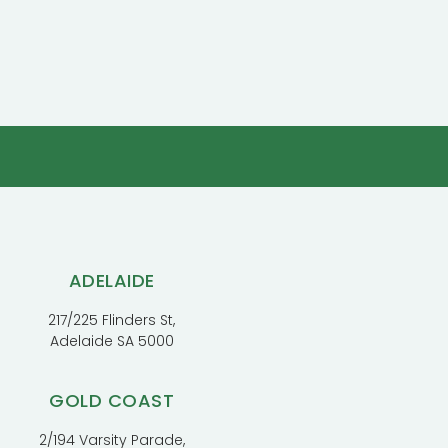
ADELAIDE
217/225 Flinders St,
Adelaide SA 5000
GOLD COAST
2/194 Varsity Parade,