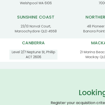
Welshpool WA 6106
700
SUNSHINE COAST
NORTHE
23/13 Norval Court,
48 Pioneer
Maroochydore QLD 4558
Banora Poin
CANBERRA
MACK
Level 2/7 Neptune St, Phillip
21 Marina Beac
ACT 2606
Mackay QL
Lookin
Register your acquisition crit