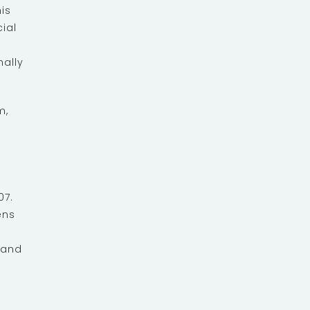
is
ial
nally
m,
07.
ens
 and