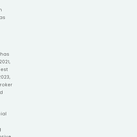
n
was
 has
021,
Best
023,
roker
nd
ial
g
nsive