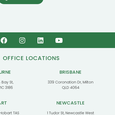
OFFICE LOCATIONS
URNE
BRISBANE
 Bay St,
339 Coronation Dr, Milton
VIC 3186
QLD 4064
ART
NEWCASTLE
, Hobart TAS
1 Tudor St, Newcastle West