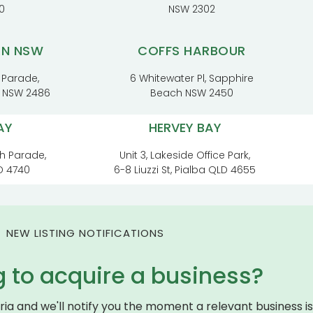
0
NSW 2302
RN NSW
COFFS HARBOUR
 Parade,
6 Whitewater Pl, Sapphire
t NSW 2486
Beach NSW 2450
AY
HERVEY BAY
h Parade,
Unit 3, Lakeside Office Park,
D 4740
6-8 Liuzzi St, Pialba QLD 4655
NEW LISTING NOTIFICATIONS
g to acquire a business?
eria and we'll notify you the moment a relevant business is 