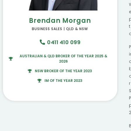
Brendan Morgan
BUSINESS SALES | QLD & NSW
0411 410 099
AUSTRALIAN & QLD BROKER OF THE YEAR 2025 &
2026
NSW BROKER OF THE YEAR 2023
IM OF THE YEAR 2023