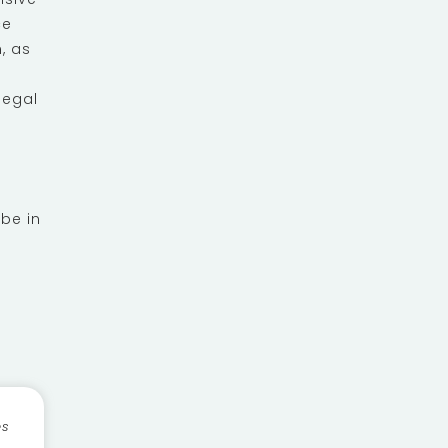
ce
, as
legal
 be in
es