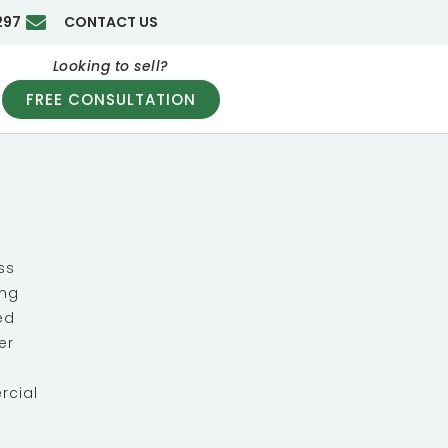
297
CONTACT US
Looking to sell?
FREE CONSULTATION
ss
ing
ed
er
rcial