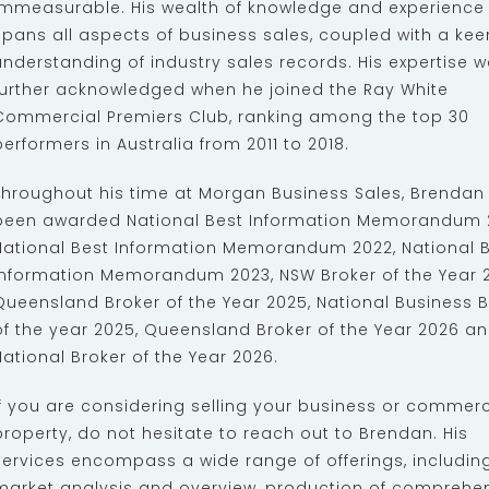
immeasurable. His wealth of knowledge and experience
spans all aspects of business sales, coupled with a kee
understanding of industry sales records. His expertise 
further acknowledged when he joined the Ray White
Commercial Premiers Club, ranking among the top 30
performers in Australia from 2011 to 2018.
Throughout his time at Morgan Business Sales, Brendan
been awarded National Best Information Memorandum 2
National Best Information Memorandum 2022, National 
Information Memorandum 2023, NSW Broker of the Year 2
Queensland Broker of the Year 2025, National Business B
of the year 2025, Queensland Broker of the Year 2026 a
National Broker of the Year 2026.
If you are considering selling your business or commerc
property, do not hesitate to reach out to Brendan. His
services encompass a wide range of offerings, includin
market analysis and overview, production of comprehe