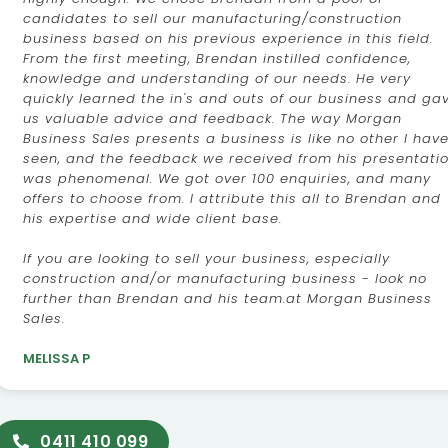
candidates to sell our manufacturing/construction
business based on his previous experience in this field.
From the first meeting, Brendan instilled confidence,
knowledge and understanding of our needs. He very
quickly learned the in's and outs of our business and ga
us valuable advice and feedback. The way Morgan
Business Sales presents a business is like no other I hav
seen, and the feedback we received from his presentati
was phenomenal. We got over 100 enquiries, and many
offers to choose from. I attribute this all to Brendan and
his expertise and wide client base.
If you are looking to sell your business, especially
construction and/or manufacturing business - look no
further than Brendan and his team.at Morgan Business
Sales.
MELISSA P
0411 410 099