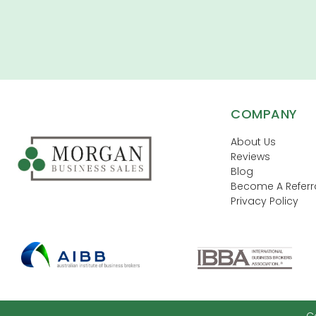
COMPANY
About Us
Reviews
Blog
Become A Referra
Privacy Policy
C