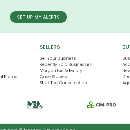
SET UP MY ALERTS
SELLERS
BU
Sell Your Business
Bus
Recently Sold Businesses
Acq
Morgan Exit Advisory
New
l Partner
Case Studies
Dea
Start The Conversation
Age
opyright © Morgan Business Sales