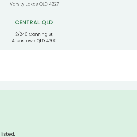
Varsity Lakes QLD 4227
CENTRAL QLD
2/240 Canning St,
Allenstown QLD 4700
listed.