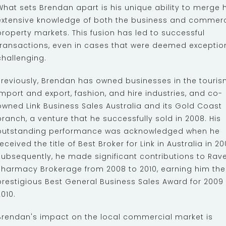
What sets Brendan apart is his unique ability to merge h
extensive knowledge of both the business and commerc
property markets. This fusion has led to successful
transactions, even in cases that were deemed exceptio
challenging.
Previously, Brendan has owned businesses in the touris
import and export, fashion, and hire industries, and co-
owned Link Business Sales Australia and its Gold Coast
branch, a venture that he successfully sold in 2008. His
outstanding performance was acknowledged when he
received the title of Best Broker for Link in Australia in 20
Subsequently, he made significant contributions to Rav
Pharmacy Brokerage from 2008 to 2010, earning him the
prestigious Best General Business Sales Award for 2009
2010.
Brendan's impact on the local commercial market is