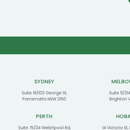
SYDNEY
MELBO
Suite 19/103 George St,
Suite 9/214
Parramatta NSW 2150
Brighton 
PERTH
HOB
Suite 75/34 Welshpool Rd,
14 Victoria St