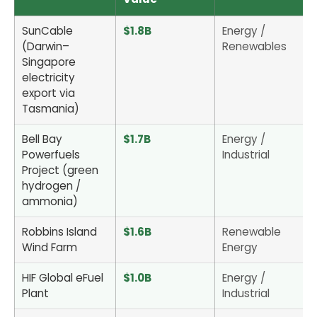
SunCable
$1.8B
Energy /
(Darwin–
Renewables
Singapore
electricity
export via
Tasmania)
Bell Bay
$1.7B
Energy /
Powerfuels
Industrial
Project (green
hydrogen /
ammonia)
Robbins Island
$1.6B
Renewable
Wind Farm
Energy
HIF Global eFuel
$1.0B
Energy /
Plant
Industrial