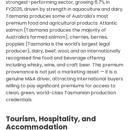
strongest-performing sector, growing 6.7% in
FY2025, driven by strength in aquaculture and dairy.
Tasmania produces some of Australia's most
premium food and agricultural products: Atlantic
salmon (Tasmania produces the majority of
Australia's farmed salmon), cherries, berries,
poppies (Tasmania is the world's largest legal
producer), dairy, beef, wool, and an internationally
recognised fine food and beverage offering
including whisky, wine, and craft beer. This premium
provenance is not just a marketing asset — it is a
genuine M&A driver, attracting international buyers
willing to pay significant premiums for access to
clean, green, world-class Tasmanian production
credentials.
Tourism, Hospitality, and
Accommodation