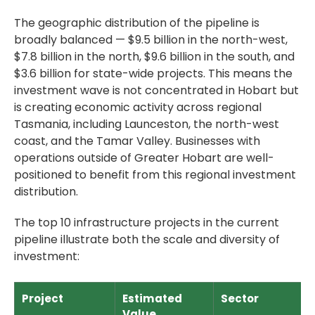
The geographic distribution of the pipeline is
broadly balanced — $9.5 billion in the north-west,
$7.8 billion in the north, $9.6 billion in the south, and
$3.6 billion for state-wide projects. This means the
investment wave is not concentrated in Hobart but
is creating economic activity across regional
Tasmania, including Launceston, the north-west
coast, and the Tamar Valley. Businesses with
operations outside of Greater Hobart are well-
positioned to benefit from this regional investment
distribution.
The top 10 infrastructure projects in the current
pipeline illustrate both the scale and diversity of
investment:
Project
Estimated
Sector
Value