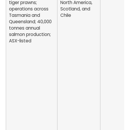
tiger prawns;
North America,
operations across
Scotland, and
Tasmania and
Chile
Queensland; 40,000
tonnes annual
salmon production;
ASX-listed