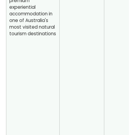
premium
experiential
accommodation in
one of Australia's
most visited natural
tourism destinations