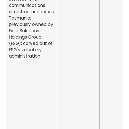
communications
infrastructure across
Tasmania;
previously owned by
Field Solutions
Holdings Group
(FSG); carved out of
FSG's voluntary
administration