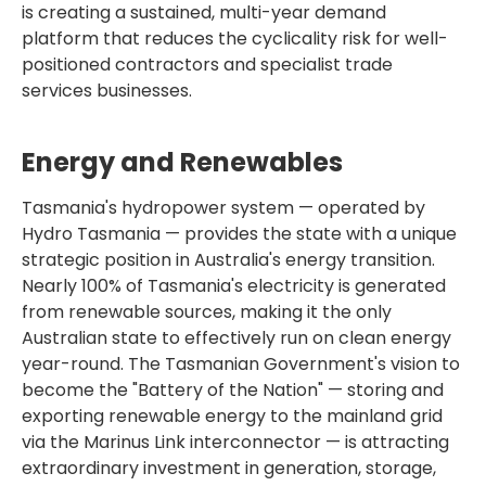
is creating a sustained, multi-year demand
platform that reduces the cyclicality risk for well-
positioned contractors and specialist trade
services businesses.
Energy and Renewables
Tasmania's hydropower system — operated by
Hydro Tasmania — provides the state with a unique
strategic position in Australia's energy transition.
Nearly 100% of Tasmania's electricity is generated
from renewable sources, making it the only
Australian state to effectively run on clean energy
year-round. The Tasmanian Government's vision to
become the "Battery of the Nation" — storing and
exporting renewable energy to the mainland grid
via the Marinus Link interconnector — is attracting
extraordinary investment in generation, storage,