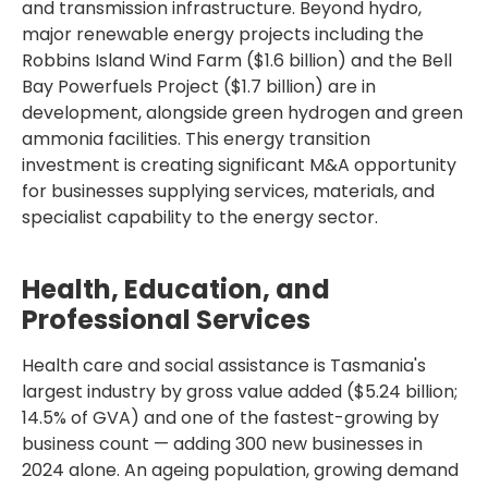
and transmission infrastructure. Beyond hydro,
major renewable energy projects including the
Robbins Island Wind Farm ($1.6 billion) and the Bell
Bay Powerfuels Project ($1.7 billion) are in
development, alongside green hydrogen and green
ammonia facilities. This energy transition
investment is creating significant M&A opportunity
for businesses supplying services, materials, and
specialist capability to the energy sector.
Health, Education, and
Professional Services
Health care and social assistance is Tasmania's
largest industry by gross value added ($5.24 billion;
14.5% of GVA) and one of the fastest-growing by
business count — adding 300 new businesses in
2024 alone. An ageing population, growing demand