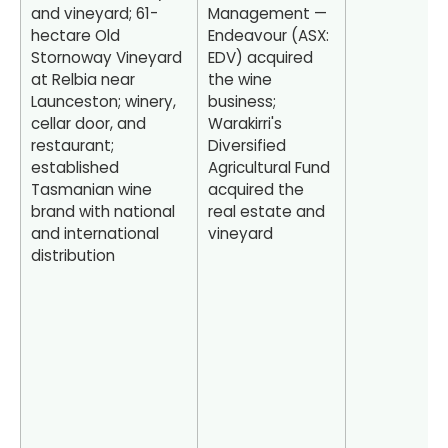
and vineyard; 61-
Management —
hectare Old
Endeavour (ASX:
Stornoway Vineyard
EDV) acquired
at Relbia near
the wine
Launceston; winery,
business;
cellar door, and
Warakirri's
restaurant;
Diversified
established
Agricultural Fund
Tasmanian wine
acquired the
brand with national
real estate and
and international
vineyard
distribution