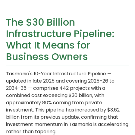
The $30 Billion
Infrastructure Pipeline:
What It Means for
Business Owners
Tasmania's 10-Year Infrastructure Pipeline —
updated in late 2025 and covering 2025–26 to
2034–35 — comprises 442 projects with a
combined cost exceeding $30 billion, with
approximately 80% coming from private
investment. This pipeline has increased by $3.62
billion from its previous update, confirming that
investment momentum in Tasmania is accelerating
rather than tapering.