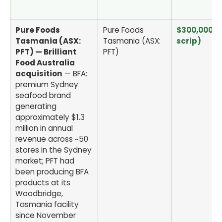
Pure Foods
Pure Foods
$300,000 (a
Tasmania (ASX:
Tasmania (ASX:
scrip)
PFT) — Brilliant
PFT)
Food Australia
acquisition
— BFA:
premium Sydney
seafood brand
generating
approximately $1.3
million in annual
revenue across ~50
stores in the Sydney
market; PFT had
been producing BFA
products at its
Woodbridge,
Tasmania facility
since November