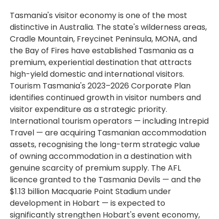
Tasmania's visitor economy is one of the most
distinctive in Australia. The state's wilderness areas,
Cradle Mountain, Freycinet Peninsula, MONA, and
the Bay of Fires have established Tasmania as a
premium, experiential destination that attracts
high-yield domestic and international visitors.
Tourism Tasmania's 2023–2026 Corporate Plan
identifies continued growth in visitor numbers and
visitor expenditure as a strategic priority.
International tourism operators — including Intrepid
Travel — are acquiring Tasmanian accommodation
assets, recognising the long-term strategic value
of owning accommodation in a destination with
genuine scarcity of premium supply. The AFL
licence granted to the Tasmania Devils — and the
$1.13 billion Macquarie Point Stadium under
development in Hobart — is expected to
significantly strengthen Hobart's event economy,