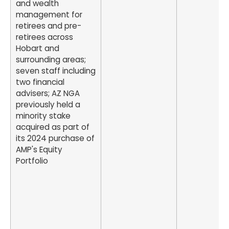
and wealth
management for
retirees and pre-
retirees across
Hobart and
surrounding areas;
seven staff including
two financial
advisers; AZ NGA
previously held a
minority stake
acquired as part of
its 2024 purchase of
AMP's Equity
Portfolio