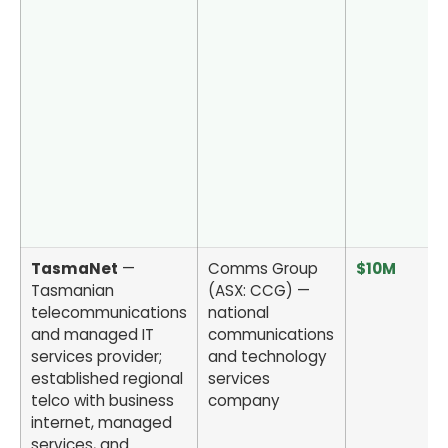
TasmaNet
—
Comms Group
$10M
Tasmanian
(ASX: CCG) —
telecommunications
national
and managed IT
communications
services provider;
and technology
established regional
services
telco with business
company
internet, managed
services, and