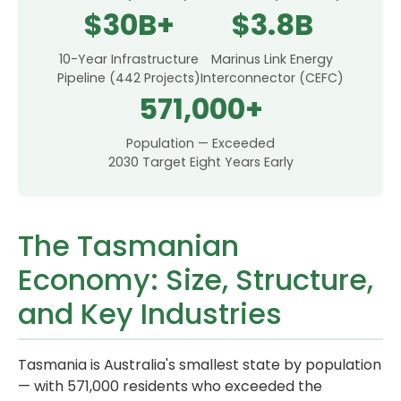
$30B+
$3.8B
10-Year Infrastructure
Marinus Link Energy
Pipeline (442 Projects)
Interconnector (CEFC)
571,000+
Population — Exceeded
2030 Target Eight Years Early
The Tasmanian
Economy: Size, Structure,
and Key Industries
Tasmania is Australia's smallest state by population
— with 571,000 residents who exceeded the