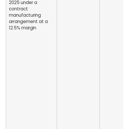
2025 under a
contract
manufacturing
arrangement at a
12.5% margin