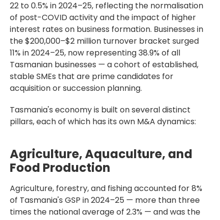
22 to 0.5% in 2024–25, reflecting the normalisation
of post-COVID activity and the impact of higher
interest rates on business formation. Businesses in
the $200,000–$2 million turnover bracket surged
11% in 2024–25, now representing 38.9% of all
Tasmanian businesses — a cohort of established,
stable SMEs that are prime candidates for
acquisition or succession planning.
Tasmania's economy is built on several distinct
pillars, each of which has its own M&A dynamics:
Agriculture, Aquaculture, and
Food Production
Agriculture, forestry, and fishing accounted for 8%
of Tasmania's GSP in 2024–25 — more than three
times the national average of 2.3% — and was the