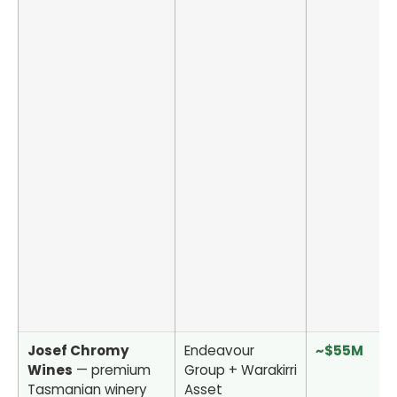
Josef Chromy
Endeavour
~$55M
Wines
— premium
Group + Warakirri
Tasmanian winery
Asset