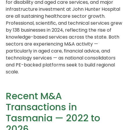
for disability and aged care services, and major
infrastructure investment at John Hunter Hospital
are all sustaining healthcare sector growth.
Professional, scientific, and technical services grew
by 138 businesses in 2024, reflecting the rise of
knowledge-based services across the state. Both
sectors are experiencing M&A activity —
particularly in aged care, financial advice, and
technology services — as national consolidators
and PE-backed platforms seek to build regional
scale.
Recent M&A
Transactions in
Tasmania — 2022 to
2026