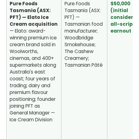
Pure Foods
Pure Foods
$50,000
Tasmania (ASX:
Tasmania (ASX:
(initial
PFT) — Elato Ice
PFT) —
considerat
Cream acquisition
Tasmanian food
all-scrip) 
— Elato: award-
manufacturer;
earnout
winning premium ice
Woodbridge
cream brand sold in
Smokehouse;
Woolworths,
The Cashew
cinemas, and 400+
Creamery;
supermarkets along
Tasmanian Pâté
Australia's east
coast; four years of
trading; dairy and
premium flavour
positioning; founder
joining PFT as
General Manager —
Ice Cream Division