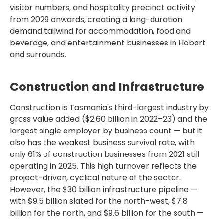
visitor numbers, and hospitality precinct activity
from 2029 onwards, creating a long-duration
demand tailwind for accommodation, food and
beverage, and entertainment businesses in Hobart
and surrounds.
Construction and Infrastructure
Construction is Tasmania's third-largest industry by
gross value added ($2.60 billion in 2022–23) and the
largest single employer by business count — but it
also has the weakest business survival rate, with
only 61% of construction businesses from 2021 still
operating in 2025. This high turnover reflects the
project-driven, cyclical nature of the sector.
However, the $30 billion infrastructure pipeline —
with $9.5 billion slated for the north-west, $7.8
billion for the north, and $9.6 billion for the south —