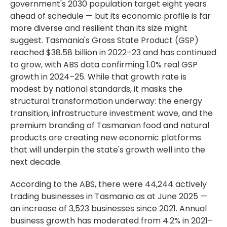
government's 2030 population target eight years
ahead of schedule — but its economic profile is far
more diverse and resilient than its size might
suggest. Tasmania's Gross State Product (GSP)
reached $38.58 billion in 2022–23 and has continued
to grow, with ABS data confirming 1.0% real GSP
growth in 2024–25. While that growth rate is
modest by national standards, it masks the
structural transformation underway: the energy
transition, infrastructure investment wave, and the
premium branding of Tasmanian food and natural
products are creating new economic platforms
that will underpin the state's growth well into the
next decade.
According to the ABS, there were 44,244 actively
trading businesses in Tasmania as at June 2025 —
an increase of 3,523 businesses since 2021. Annual
business growth has moderated from 4.2% in 2021–