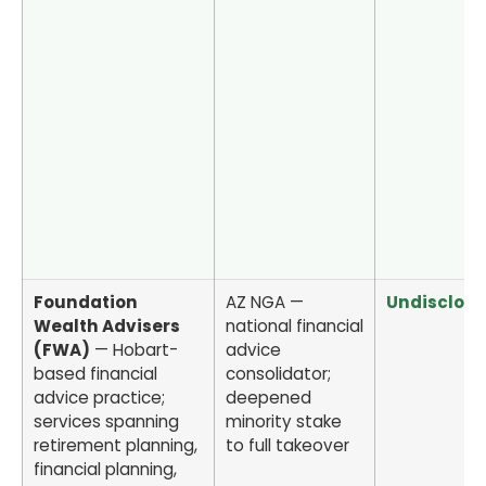
Foundation
AZ NGA —
Undisclos
Wealth Advisers
national financial
(FWA)
— Hobart-
advice
based financial
consolidator;
advice practice;
deepened
services spanning
minority stake
retirement planning,
to full takeover
financial planning,