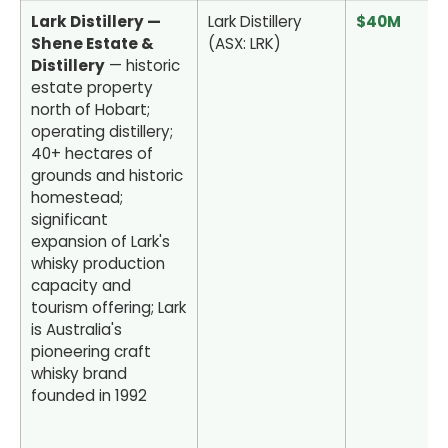
Lark Distillery —
Lark Distillery
$40M
Shene Estate &
(ASX: LRK)
Distillery
— historic
estate property
north of Hobart;
operating distillery;
40+ hectares of
grounds and historic
homestead;
significant
expansion of Lark's
whisky production
capacity and
tourism offering; Lark
is Australia's
pioneering craft
whisky brand
founded in 1992