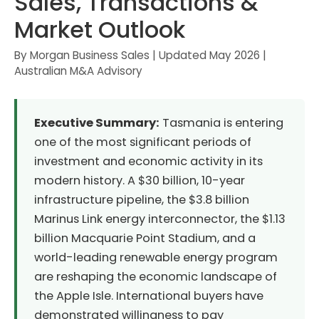
Sales, Transactions &
Market Outlook
By Morgan Business Sales | Updated May 2026 |
Australian M&A Advisory
Executive Summary:
Tasmania is entering
one of the most significant periods of
investment and economic activity in its
modern history. A $30 billion, 10-year
infrastructure pipeline, the $3.8 billion
Marinus Link energy interconnector, the $1.13
billion Macquarie Point Stadium, and a
world-leading renewable energy program
are reshaping the economic landscape of
the Apple Isle. International buyers have
demonstrated willingness to pay