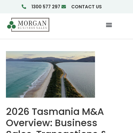
1300 577 297
CONTACT US
Businesses For Sale
Insights & Reports
2026 Tasmania M&A
Overview: Business