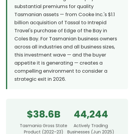
substantial premiums for quality
Tasmanian assets — from Cooke Inc.'s $1.1
billion acquisition of Tassal to Intrepid
Travel's purchase of Edge of the Bay in
Coles Bay. For Tasmanian business owners
across all industries and all business sizes,
this investment wave — and the buyer
appetite it is generating — creates a
compelling environment to consider a
strategic exit in 2026.
$38.6B
44,244
Tasmania Gross State
Actively Trading
Product (2022–23)
Businesses (Jun 2025)