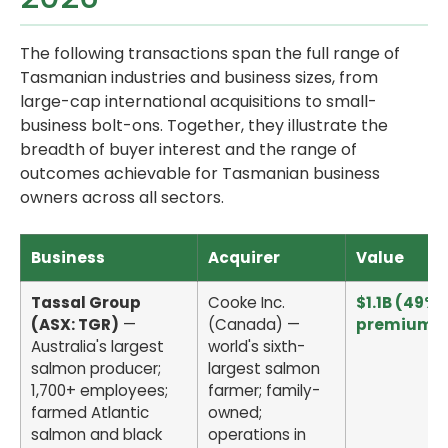
The following transactions span the full range of
Tasmanian industries and business sizes, from
large-cap international acquisitions to small-
business bolt-ons. Together, they illustrate the
breadth of buyer interest and the range of
outcomes achievable for Tasmanian business
owners across all sectors.
Business
Acquirer
Value
Tassal Group
Cooke Inc.
$1.1B (49%
(ASX: TGR)
—
(Canada) —
premium)
Australia's largest
world's sixth-
salmon producer;
largest salmon
1,700+ employees;
farmer; family-
farmed Atlantic
owned;
salmon and black
operations in