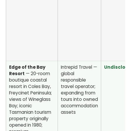
Edge of the Bay
Intrepid Travel —
Undisclos
Resort
— 20-room
global
boutique coastal
responsible
resort in Coles Bay,
travel operator;
Freycinet Peninsula;
expanding from
views of Wineglass
tours into owned
Bay; iconic
accommodation
Tasmanian tourism
assets
property originally
opened in 1980;