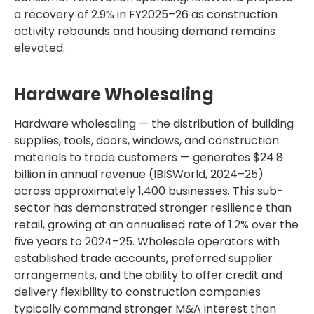
a recovery of 2.9% in FY2025–26 as construction
activity rebounds and housing demand remains
elevated.
Hardware Wholesaling
Hardware wholesaling — the distribution of building
supplies, tools, doors, windows, and construction
materials to trade customers — generates $24.8
billion in annual revenue (IBISWorld, 2024–25)
across approximately 1,400 businesses. This sub-
sector has demonstrated stronger resilience than
retail, growing at an annualised rate of 1.2% over the
five years to 2024–25. Wholesale operators with
established trade accounts, preferred supplier
arrangements, and the ability to offer credit and
delivery flexibility to construction companies
typically command stronger M&A interest than