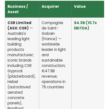
Business /
Acquirer
Value
Asset
CSR Limited
Compagnie
$4.3B (10.7x
(ASX: CSR)
—
de Saint-
EBITDA)
Australia's
Gobain
leading light
(France) —
building
worldwide
products
leader in light
manufacturer;
and
iconic brands
sustainable
including CSR
construction;
Gyprock
€47.9B
(plasterboard),
revenue;
Hebel
operations in
(autoclaved
76 countries
aerated
concrete
panels),
Bradford