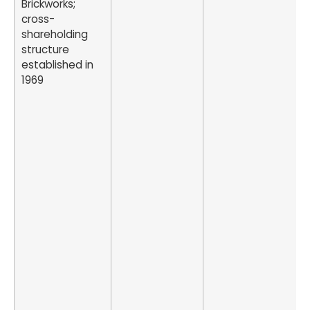
Brickworks;
cross-
shareholding
structure
established in
1969