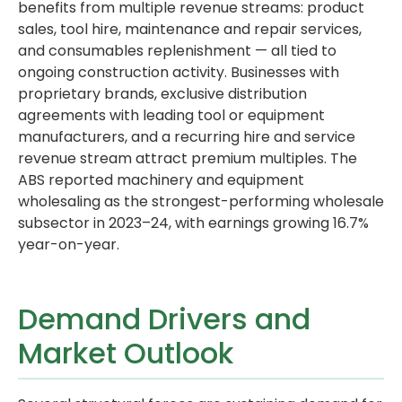
benefits from multiple revenue streams: product
sales, tool hire, maintenance and repair services,
and consumables replenishment — all tied to
ongoing construction activity. Businesses with
proprietary brands, exclusive distribution
agreements with leading tool or equipment
manufacturers, and a recurring hire and service
revenue stream attract premium multiples. The
ABS reported machinery and equipment
wholesaling as the strongest-performing wholesale
subsector in 2023–24, with earnings growing 16.7%
year-on-year.
Demand Drivers and
Market Outlook