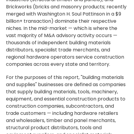
Brickworks (bricks and masonry products; recently
merged with Washington H. Soul Pattinson in a $9
billion+ transaction) dominate their respective
niches. In the mid-market — which is where the
vast majority of M&A advisory activity occurs —
thousands of independent building materials
distributors, specialist trade merchants, and
regional hardware operators service construction
companies across every state and territory.
For the purposes of this report, "building materials
and supplies" businesses are defined as companies
that supply building materials, tools, machinery,
equipment, and essential construction products to
construction companies, subcontractors, and
trade customers — including hardware retailers
and wholesalers, timber and panel merchants,
structural product distributors, tools and