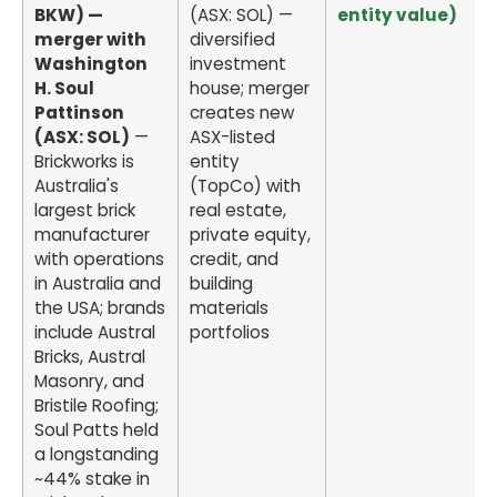
BKW) —
(ASX: SOL) —
entity value)
merger with
diversified
Washington
investment
H. Soul
house; merger
Pattinson
creates new
(ASX: SOL)
—
ASX-listed
Brickworks is
entity
Australia's
(TopCo) with
largest brick
real estate,
manufacturer
private equity,
with operations
credit, and
in Australia and
building
the USA; brands
materials
include Austral
portfolios
Bricks, Austral
Masonry, and
Bristile Roofing;
Soul Patts held
a longstanding
~44% stake in