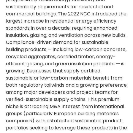
sustainability requirements for residential and
commercial buildings. The 2022 NCC introduced the
largest increase in residential energy efficiency
standards in over a decade, requiring enhanced
insulation, glazing, and ventilation across new builds.
Compliance-driven demand for sustainable
building products — including low-carbon concrete,
recycled aggregates, certified timber, energy-
efficient glazing, and green insulation products — is
growing. Businesses that supply certified
sustainable or low-carbon materials benefit from
both regulatory tailwinds and a growing preference
among major developers and project teams for
verified-sustainable supply chains. This premium
niche is attracting M&A interest from international
groups (particularly European building materials
companies) with established sustainable product
portfolios seeking to leverage these products in the