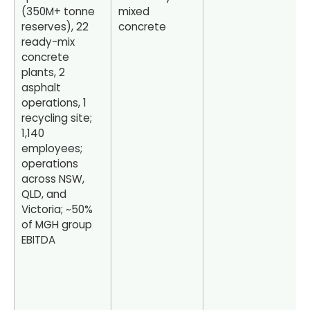
(350M+ tonne
mixed
reserves), 22
concrete
ready-mix
concrete
plants, 2
asphalt
operations, 1
recycling site;
1,140
employees;
operations
across NSW,
QLD, and
Victoria; ~50%
of MGH group
EBITDA