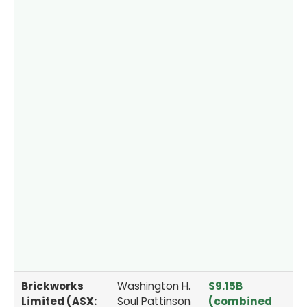
Brickworks
Washington H.
$9.15B
Limited (ASX:
Soul Pattinson
(combined