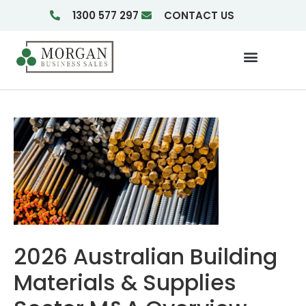
1300 577 297
CONTACT US
Businesses For Sale
Insights & Reports
2026 Australian Building
Materials & Supplies