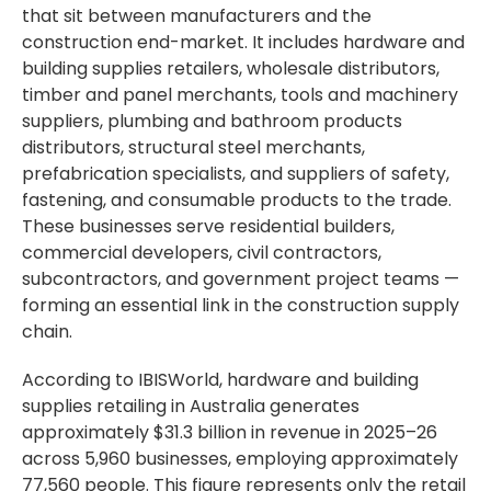
that sit between manufacturers and the
construction end-market. It includes hardware and
building supplies retailers, wholesale distributors,
timber and panel merchants, tools and machinery
suppliers, plumbing and bathroom products
distributors, structural steel merchants,
prefabrication specialists, and suppliers of safety,
fastening, and consumable products to the trade.
These businesses serve residential builders,
commercial developers, civil contractors,
subcontractors, and government project teams —
forming an essential link in the construction supply
chain.
According to IBISWorld, hardware and building
supplies retailing in Australia generates
approximately $31.3 billion in revenue in 2025–26
across 5,960 businesses, employing approximately
77,560 people. This figure represents only the retail