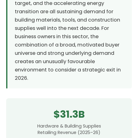
target, and the accelerating energy
transition are all sustaining demand for
building materials, tools, and construction
supplies well into the next decade. For
business owners in this sector, the
combination of a broad, motivated buyer
universe and strong underlying demand
creates an unusually favourable
environment to consider a strategic exit in
2026.
$31.3B
Hardware & Building Supplies
Retailing Revenue (2025–26)