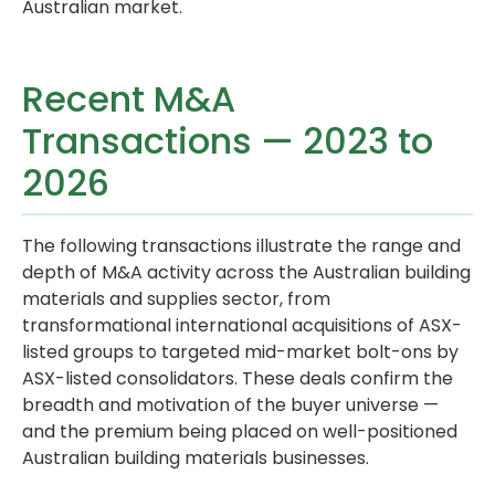
Australian market.
Recent M&A
Transactions — 2023 to
2026
The following transactions illustrate the range and
depth of M&A activity across the Australian building
materials and supplies sector, from
transformational international acquisitions of ASX-
listed groups to targeted mid-market bolt-ons by
ASX-listed consolidators. These deals confirm the
breadth and motivation of the buyer universe —
and the premium being placed on well-positioned
Australian building materials businesses.