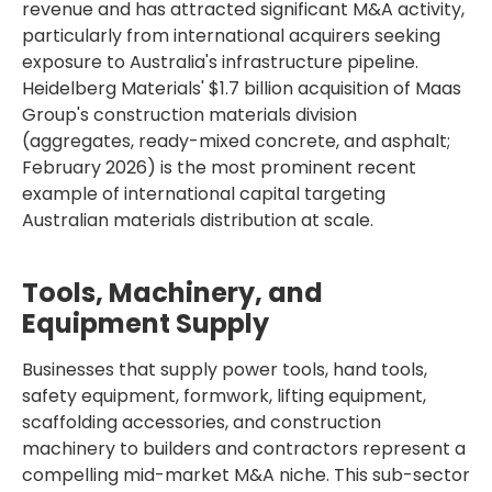
revenue and has attracted significant M&A activity,
particularly from international acquirers seeking
exposure to Australia's infrastructure pipeline.
Heidelberg Materials' $1.7 billion acquisition of Maas
Group's construction materials division
(aggregates, ready-mixed concrete, and asphalt;
February 2026) is the most prominent recent
example of international capital targeting
Australian materials distribution at scale.
Tools, Machinery, and
Equipment Supply
Businesses that supply power tools, hand tools,
safety equipment, formwork, lifting equipment,
scaffolding accessories, and construction
machinery to builders and contractors represent a
compelling mid-market M&A niche. This sub-sector