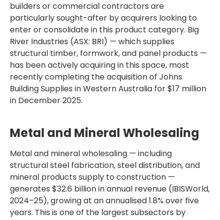
builders or commercial contractors are
particularly sought-after by acquirers looking to
enter or consolidate in this product category. Big
River Industries (ASX: BRI) — which supplies
structural timber, formwork, and panel products —
has been actively acquiring in this space, most
recently completing the acquisition of Johns
Building Supplies in Western Australia for $17 million
in December 2025.
Metal and Mineral Wholesaling
Metal and mineral wholesaling — including
structural steel fabrication, steel distribution, and
mineral products supply to construction —
generates $32.6 billion in annual revenue (IBISWorld,
2024–25), growing at an annualised 1.8% over five
years. This is one of the largest subsectors by