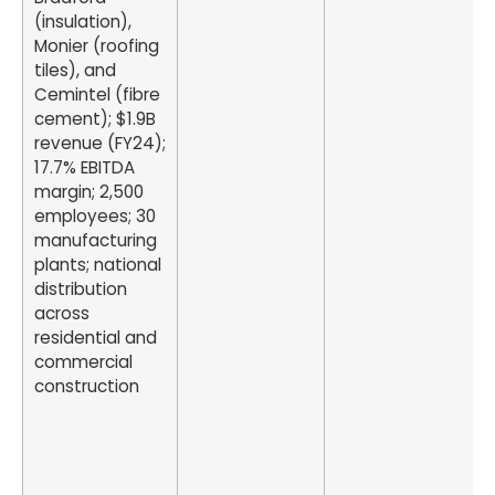
(insulation),
Monier (roofing
tiles), and
Cemintel (fibre
cement); $1.9B
revenue (FY24);
17.7% EBITDA
margin; 2,500
employees; 30
manufacturing
plants; national
distribution
across
residential and
commercial
construction