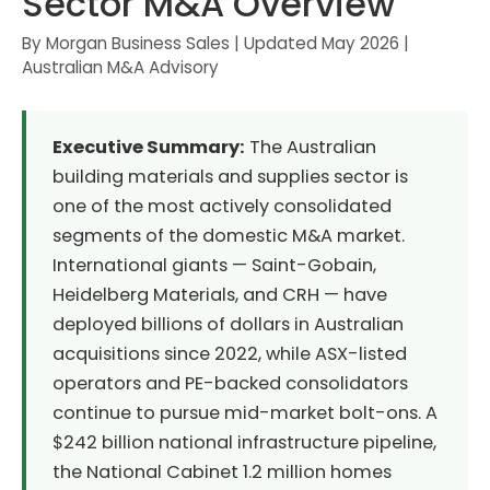
Sector M&A Overview
By Morgan Business Sales | Updated May 2026 |
Australian M&A Advisory
Executive Summary:
The Australian
building materials and supplies sector is
one of the most actively consolidated
segments of the domestic M&A market.
International giants — Saint-Gobain,
Heidelberg Materials, and CRH — have
deployed billions of dollars in Australian
acquisitions since 2022, while ASX-listed
operators and PE-backed consolidators
continue to pursue mid-market bolt-ons. A
$242 billion national infrastructure pipeline,
the National Cabinet 1.2 million homes