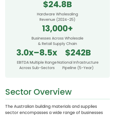
$24.8B
Hardware Wholesaling
Revenue (2024–25)
13,000+
Businesses Across Wholesale
& Retail Supply Chain
3.0x–8.5x
$242B
EBITDA Multiple Range
National Infrastructure
Across Sub-Sectors
Pipeline (5-Year)
Sector Overview
The Australian building materials and supplies
sector encompasses a wide range of businesses