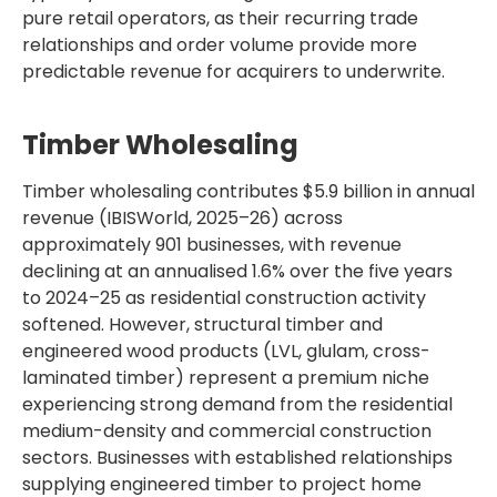
pure retail operators, as their recurring trade
relationships and order volume provide more
predictable revenue for acquirers to underwrite.
Timber Wholesaling
Timber wholesaling contributes $5.9 billion in annual
revenue (IBISWorld, 2025–26) across
approximately 901 businesses, with revenue
declining at an annualised 1.6% over the five years
to 2024–25 as residential construction activity
softened. However, structural timber and
engineered wood products (LVL, glulam, cross-
laminated timber) represent a premium niche
experiencing strong demand from the residential
medium-density and commercial construction
sectors. Businesses with established relationships
supplying engineered timber to project home