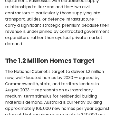
equipment. Businesses with established supply
relationships to tier-one and tier-two civil
contractors — particularly those supplying into
transport, utilities, or defence infrastructure —
carry a significant strategic premium because their
revenue is underpinned by contracted government
expenditure rather than cyclical private market
demand.
The 1.2 Million Homes Target
The National Cabinet's target to deliver 1.2 million
new, well-located homes by 2030 — agreed by
Commonwealth, state, and territory leaders in
August 2023 — represents an extraordinary
medium-term stimulus for residential building
materials demand. Australia is currently building
approximately 165,000 new homes per year against
a target that requires approximately 240,000 per