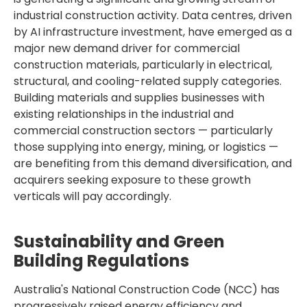
industrial construction activity. Data centres, driven
by AI infrastructure investment, have emerged as a
major new demand driver for commercial
construction materials, particularly in electrical,
structural, and cooling-related supply categories.
Building materials and supplies businesses with
existing relationships in the industrial and
commercial construction sectors — particularly
those supplying into energy, mining, or logistics —
are benefiting from this demand diversification, and
acquirers seeking exposure to these growth
verticals will pay accordingly.
Sustainability and Green
Building Regulations
Australia's National Construction Code (NCC) has
progressively raised energy efficiency and