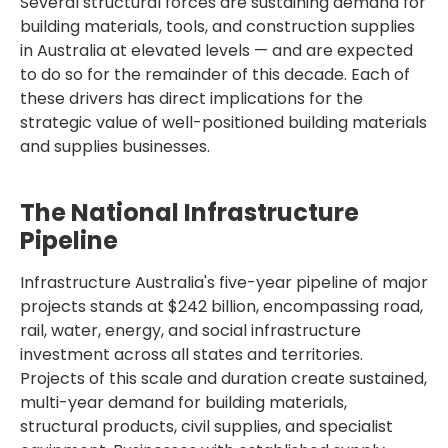
Several structural forces are sustaining demand for
building materials, tools, and construction supplies
in Australia at elevated levels — and are expected
to do so for the remainder of this decade. Each of
these drivers has direct implications for the
strategic value of well-positioned building materials
and supplies businesses.
The National Infrastructure
Pipeline
Infrastructure Australia's five-year pipeline of major
projects stands at $242 billion, encompassing road,
rail, water, energy, and social infrastructure
investment across all states and territories.
Projects of this scale and duration create sustained,
multi-year demand for building materials,
structural products, civil supplies, and specialist