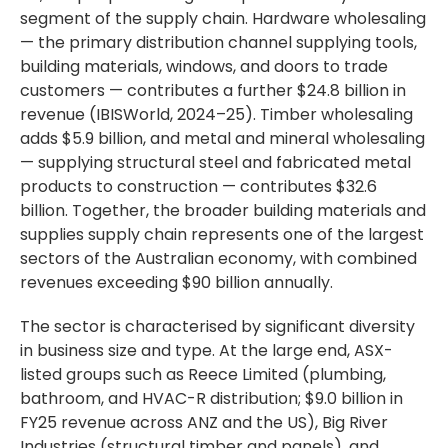
segment of the supply chain. Hardware wholesaling
— the primary distribution channel supplying tools,
building materials, windows, and doors to trade
customers — contributes a further $24.8 billion in
revenue (IBISWorld, 2024–25). Timber wholesaling
adds $5.9 billion, and metal and mineral wholesaling
— supplying structural steel and fabricated metal
products to construction — contributes $32.6
billion. Together, the broader building materials and
supplies supply chain represents one of the largest
sectors of the Australian economy, with combined
revenues exceeding $90 billion annually.
The sector is characterised by significant diversity
in business size and type. At the large end, ASX-
listed groups such as Reece Limited (plumbing,
bathroom, and HVAC-R distribution; $9.0 billion in
FY25 revenue across ANZ and the US), Big River
Industries (structural timber and panels), and