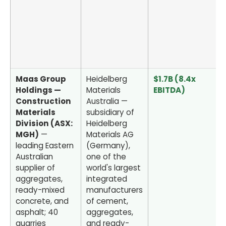
Maas Group
Heidelberg
$1.7B (8.4x
Holdings —
Materials
EBITDA)
Construction
Australia —
Materials
subsidiary of
Division (ASX:
Heidelberg
MGH)
—
Materials AG
leading Eastern
(Germany),
Australian
one of the
supplier of
world's largest
aggregates,
integrated
ready-mixed
manufacturers
concrete, and
of cement,
asphalt; 40
aggregates,
quarries
and ready-