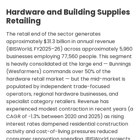
Hardware and Building Supplies
Retailing
The retail end of the sector generates
approximately $31.3 billion in annual revenue
(IBISWorld, FY2025–26) across approximately 5,960
businesses employing 77,560 people. This segment
is heavily consolidated at the large end — Bunnings
(Wesfarmers) commands over 50% of the
hardware retail market — but the mid-market is
populated by independent trade-focused
operators, regional hardware businesses, and
specialist category retailers. Revenue has
experienced modest contraction in recent years (a
CAGR of -1.3% between 2020 and 2025) as rising
interest rates dampened residential construction
activity and cost-of-living pressures reduced
consumer renovation spending. IBISWorld projects