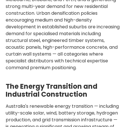
strong multi-year demand for new residential
construction. Urban densification policies
encouraging medium and high-density
development in established suburbs are increasing
demand for specialised materials including
structural steel, engineered timber systems,
acoustic panels, high-performance concrete, and
curtain wall systems — all categories where
specialist distributors with technical expertise
command premium positioning.
The Energy Transition and
Industrial Construction
Australia's renewable energy transition — including
utility-scale solar, wind, battery storage, hydrogen
production, and grid transmission infrastructure —
is generating a significant and growing stream of