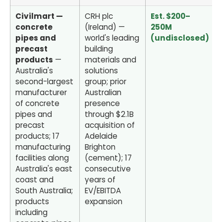
Civilmart —
CRH plc
Est. $200–
concrete
(Ireland) —
250M
pipes and
world's leading
(undisclosed)
precast
building
products
—
materials and
Australia's
solutions
second-largest
group; prior
manufacturer
Australian
of concrete
presence
pipes and
through $2.1B
precast
acquisition of
products; 17
Adelaide
manufacturing
Brighton
facilities along
(cement); 17
Australia's east
consecutive
coast and
years of
South Australia;
EV/EBITDA
products
expansion
including