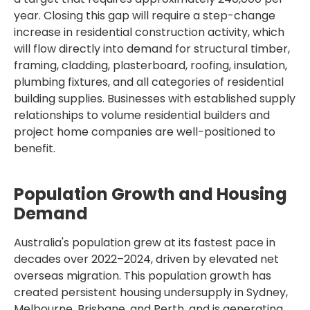
year. Closing this gap will require a step-change
increase in residential construction activity, which
will flow directly into demand for structural timber,
framing, cladding, plasterboard, roofing, insulation,
plumbing fixtures, and all categories of residential
building supplies. Businesses with established supply
relationships to volume residential builders and
project home companies are well-positioned to
benefit.
Population Growth and Housing
Demand
Australia's population grew at its fastest pace in
decades over 2022–2024, driven by elevated net
overseas migration. This population growth has
created persistent housing undersupply in Sydney,
Melbourne, Brisbane, and Perth, and is generating