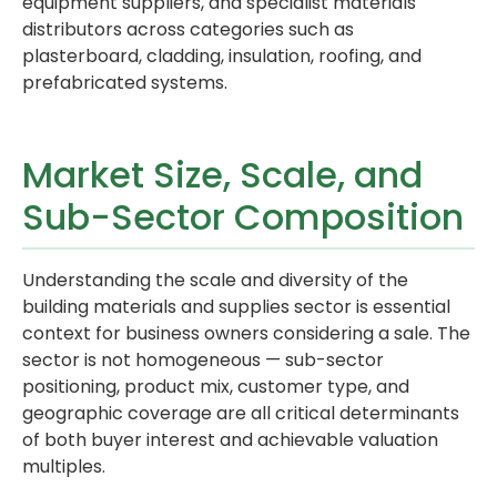
equipment suppliers, and specialist materials
distributors across categories such as
plasterboard, cladding, insulation, roofing, and
prefabricated systems.
Market Size, Scale, and
Sub-Sector Composition
Understanding the scale and diversity of the
building materials and supplies sector is essential
context for business owners considering a sale. The
sector is not homogeneous — sub-sector
positioning, product mix, customer type, and
geographic coverage are all critical determinants
of both buyer interest and achievable valuation
multiples.