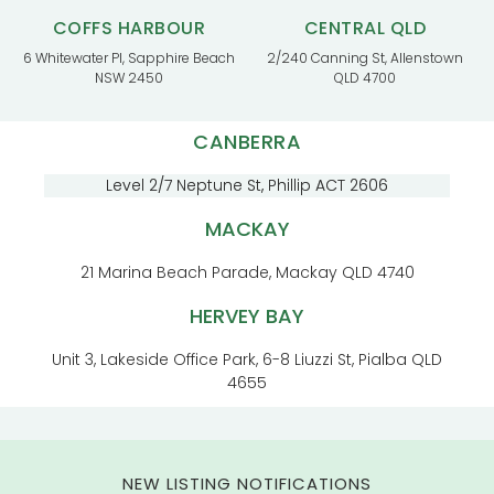
COFFS HARBOUR
CENTRAL QLD
6 Whitewater Pl, Sapphire Beach
2/240 Canning St, Allenstown
NSW 2450
QLD 4700
CANBERRA
Level 2/7 Neptune St, Phillip ACT 2606
MACKAY
21 Marina Beach Parade, Mackay QLD 4740
HERVEY BAY
Unit 3, Lakeside Office Park, 6-8 Liuzzi St, Pialba QLD
4655
NEW LISTING NOTIFICATIONS