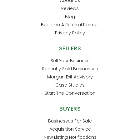
About Us
Reviews
Blog
Become A Referral Partner
Privacy Policy
SELLERS
Sell Your Business
Recently Sold Businesses
Morgan Exit Advisory
Case Studies
Start The Conversation
BUYERS
Businesses For Sale
Acquisition Service
New Listing Notifications