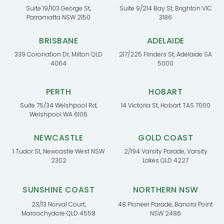
Suite 19/103 George St,
Suite 9/214 Bay St, Brighton VIC
Parramatta NSW 2150
3186
BRISBANE
ADELAIDE
339 Coronation Dr, Milton QLD
217/225 Flinders St, Adelaide SA
4064
5000
PERTH
HOBART
Suite 75/34 Welshpool Rd,
14 Victoria St, Hobart TAS 7000
Welshpool WA 6106
NEWCASTLE
GOLD COAST
1 Tudor St, Newcastle West NSW
2/194 Varsity Parade, Varsity
2302
Lakes QLD 4227
SUNSHINE COAST
NORTHERN NSW
23/13 Norval Court,
48 Pioneer Parade, Banora Point
Maroochydore QLD 4558
NSW 2486