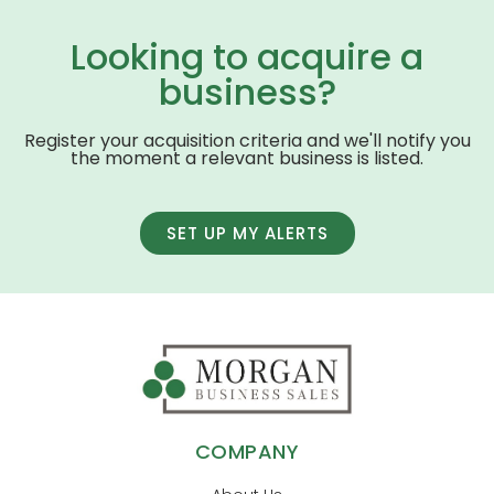
Looking to acquire a
business?
Register your acquisition criteria and we'll notify you
the moment a relevant business is listed.
SET UP MY ALERTS
COMPANY