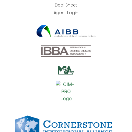
Deal Sheet
Agent Login