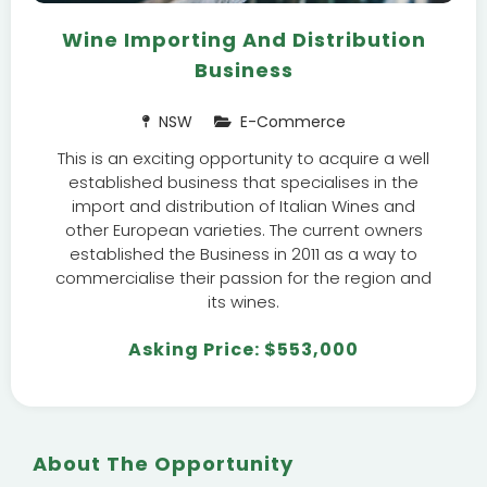
Wine Importing And Distribution
Business
NSW
E-Commerce
This is an exciting opportunity to acquire a well
established business that specialises in the
import and distribution of Italian Wines and
other European varieties. The current owners
established the Business in 2011 as a way to
commercialise their passion for the region and
its wines.
Asking Price: $553,000
About The Opportunity