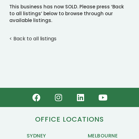
This business has now SOLD. Please press ‘Back
to all listings’ below to browse through our
available listings.
< Back to all listings
OFFICE LOCATIONS
SYDNEY
MELBOURNE