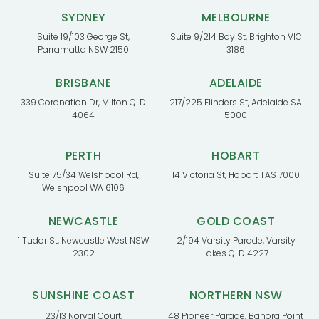
SYDNEY
MELBOURNE
Suite 19/103 George St,
Suite 9/214 Bay St, Brighton VIC
Parramatta NSW 2150
3186
BRISBANE
ADELAIDE
339 Coronation Dr, Milton QLD
217/225 Flinders St, Adelaide SA
4064
5000
PERTH
HOBART
Suite 75/34 Welshpool Rd,
14 Victoria St, Hobart TAS 7000
Welshpool WA 6106
NEWCASTLE
GOLD COAST
1 Tudor St, Newcastle West NSW
2/194 Varsity Parade, Varsity
2302
Lakes QLD 4227
SUNSHINE COAST
NORTHERN NSW
23/13 Norval Court,
48 Pioneer Parade, Banora Point