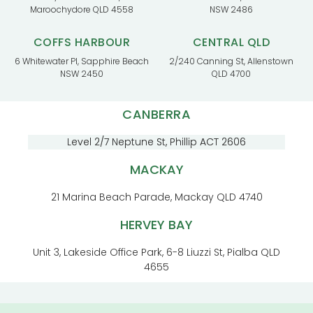
Maroochydore QLD 4558
NSW 2486
COFFS HARBOUR
CENTRAL QLD
6 Whitewater Pl, Sapphire Beach
2/240 Canning St, Allenstown
NSW 2450
QLD 4700
CANBERRA
Level 2/7 Neptune St, Phillip ACT 2606
MACKAY
21 Marina Beach Parade, Mackay QLD 4740
HERVEY BAY
Unit 3, Lakeside Office Park, 6-8 Liuzzi St, Pialba QLD
4655