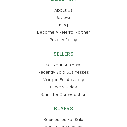
About Us
Reviews
Blog
Become A Referral Partner
Privacy Policy
SELLERS
Sell Your Business
Recently Sold Businesses
Morgan Exit Advisory
Case Studies
Start The Conversation
BUYERS
Businesses For Sale