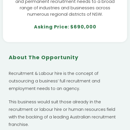
and permanent recruitment needs to a broad
range of industries and businesses across
numerous regional districts of NSW.
Asking Price: $690,000
About The Opportunity
Recruitment & Labour hire is the concept of
outsourcing a business’ full recruitment and
employment needs to an agency.
This business would suit those already in the
recruitment or labour hire or human resources field
with the backing of a leading Australian recruitment
franchise.