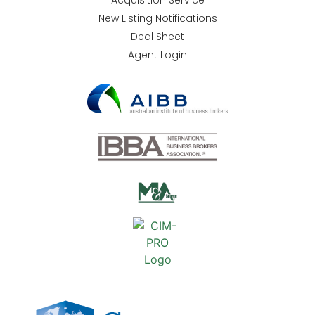
Acquisition Service
New Listing Notifications
Deal Sheet
Agent Login