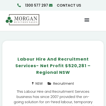
1300 577 297
CONTACT US
Businesses For Sale
Insights & Reports
Labour Hire And Recruitment
Services- Net Profit $520,281 –
Regional NSW
NSW
Recruitment
This Labour Hire and Recruitment Services
business has since 2007 provided the on-
going solution for on-hired labour, temporary