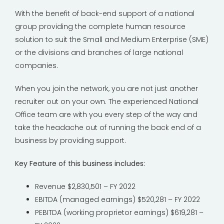
With the benefit of back-end support of a national
group providing the complete human resource
solution to suit the Small and Medium Enterprise (SME)
or the divisions and branches of large national
companies.
When you join the network, you are not just another
recruiter out on your own. The experienced National
Office team are with you every step of the way and
take the headache out of running the back end of a
business by providing support.
Key Feature of this business includes:
Revenue $2,830,501 – FY 2022
EBITDA (managed earnings) $520,281 – FY 2022
PEBITDA (working proprietor earnings) $619,281 –