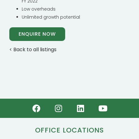
FY 2022
Low overheads
Unlimited growth potential
ENQUIRE NOW
< Back to all listings
OFFICE LOCATIONS