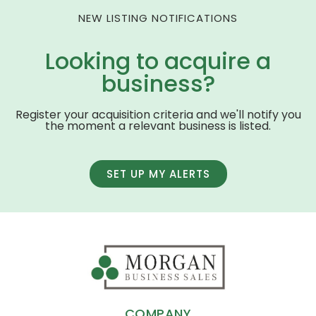
NEW LISTING NOTIFICATIONS
Looking to acquire a
business?
Register your acquisition criteria and we'll notify you
the moment a relevant business is listed.
SET UP MY ALERTS
COMPANY