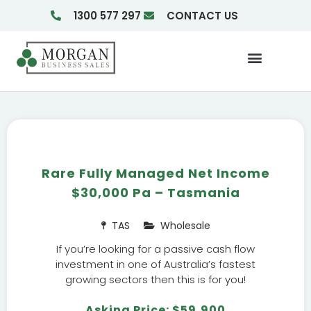
1300 577 297
CONTACT US
Businesses For Sale
Insights & Reports
Rare Fully Managed Net Income
$30,000 Pa – Tasmania
TAS
Wholesale
If you’re looking for a passive cash flow
investment in one of Australia’s fastest
growing sectors then this is for you!
Asking Price: $59,900