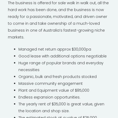
The business is offered for sale walk in walk out, all the
hard work has been done, and the business is now
ready for a passionate, motivated, and driven owner
to come in and take ownership of a much-loved
business in one of Australia’s fastest-growing niche
markets.
Managed net return approx $30,000pa
Good lease with additional options negotiable
Huge range of popular brands and everyday
necessities
Organic, bulk and fresh products stocked
Massive community engagement
Plant and Equipment value of $85,000
Endless expansion opportunities.
The yearly rent of $35,000 is great value, given
the location and shop size.
The estimated stock at a value of $25,000