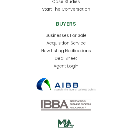
Case Studies
Start The Conversation
BUYERS
Businesses For Sale
Acquisition Service
New Listing Notifications
Deal Sheet
Agent Login