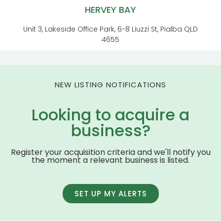
HERVEY BAY
Unit 3, Lakeside Office Park, 6-8 Liuzzi St, Pialba QLD
4655
NEW LISTING NOTIFICATIONS
Looking to acquire a
business?
Register your acquisition criteria and we'll notify you
the moment a relevant business is listed.
SET UP MY ALERTS