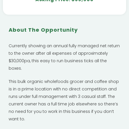
About The Opportunity
Currently showing an annual fully managed net return
to the owner after all expenses of approximately
$30,000pa, this easy to run business ticks all the
boxes.
This bulk organic wholefoods grocer and coffee shop
is in a prime location with no direct competition and
runs under full management with 3 casual staff. The
current owner has a full time job elsewhere so there’s
no need for you to work in this business if you don’t
want to.