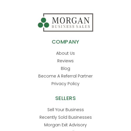
COMPANY
About Us
Reviews
Blog
Become A Referral Partner
Privacy Policy
SELLERS
Sell Your Business
Recently Sold Businesses
Morgan Exit Advisory