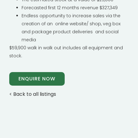
Forecasted first 12 months revenue $327,349
Endless opportunity to increase sales via the
creation of an online website/ shop, veg box
and package product deliveries and social
media
$59,900 walk in walk out includes all equipment and
stock.
ENQUIRE NOW
< Back to all listings