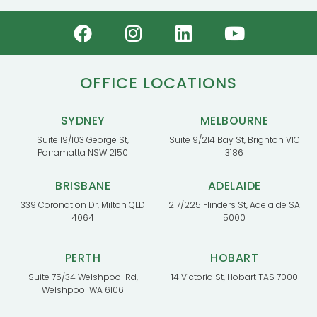
OFFICE LOCATIONS
SYDNEY
MELBOURNE
Suite 19/103 George St,
Suite 9/214 Bay St, Brighton VIC
Parramatta NSW 2150
3186
BRISBANE
ADELAIDE
339 Coronation Dr, Milton QLD
217/225 Flinders St, Adelaide SA
4064
5000
PERTH
HOBART
Suite 75/34 Welshpool Rd,
14 Victoria St, Hobart TAS 7000
Welshpool WA 6106