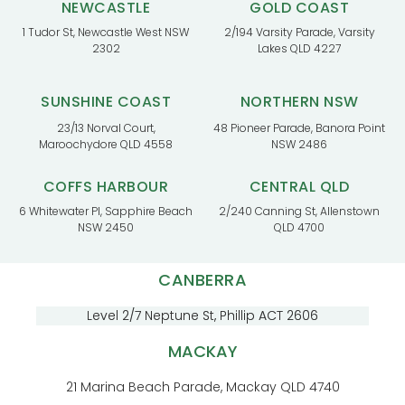
NEWCASTLE
GOLD COAST
1 Tudor St, Newcastle West NSW
2/194 Varsity Parade, Varsity
2302
Lakes QLD 4227
SUNSHINE COAST
NORTHERN NSW
23/13 Norval Court,
48 Pioneer Parade, Banora Point
Maroochydore QLD 4558
NSW 2486
COFFS HARBOUR
CENTRAL QLD
6 Whitewater Pl, Sapphire Beach
2/240 Canning St, Allenstown
NSW 2450
QLD 4700
CANBERRA
Level 2/7 Neptune St, Phillip ACT 2606
MACKAY
21 Marina Beach Parade, Mackay QLD 4740