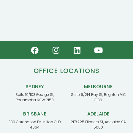
OFFICE LOCATIONS
SYDNEY
MELBOURNE
Suite 19/103 George St,
Suite 9/214 Bay St, Brighton VIC
Parramatta NSW 2150
3186
BRISBANE
ADELAIDE
339 Coronation Dr, Milton QLD
217/225 Flinders St, Adelaide SA
4064
5000