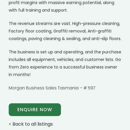
profit margins with massive earning potential, along
with full training and support.
The revenue streams are vast. High-pressure cleaning,
Factory floor coating, Graffiti removal, Anti-graffiti
coatings, paving cleaning & sealing, and anti-slip floors.
The business is set up and operating, and the purchase
includes all equipment, vehicles, and customer lists. Go
from Zero experience to a successful business owner
in months!
Morgan Business Sales Tasmania – # 597
ENQUIRE NOW
< Back to all listings