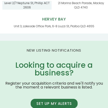
Level 2/7 Neptune St, Phillip ACT
21 Marina Beach Parade, Mackay
2606
QLD 4740
HERVEY BAY
Unit 3, Lakeside Office Park, 6-8 Liuzzi St, Pialba QLD 4655
NEW LISTING NOTIFICATIONS
Looking to acquire a
business?
Register your acquisition criteria and we'll notify you
the moment a relevant business is listed.
SET UP MY ALERTS