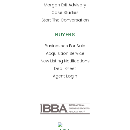
Morgan Exit Advisory
Case Studies
Start The Conversation
BUYERS
Businesses For Sale
Acquisition Service
New Listing Notifications
Deal Sheet
Agent Login