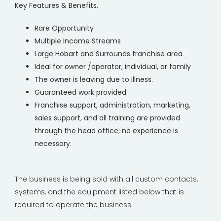
Key Features & Benefits.
Rare Opportunity
Multiple Income Streams
Large Hobart and Surrounds franchise area
Ideal for owner /operator, individual, or family
The owner is leaving due to illness.
Guaranteed work provided.
Franchise support, administration, marketing,
sales support, and all training are provided
through the head office; no experience is
necessary.
The business is being sold with all custom contacts,
systems, and the equipment listed below that is
required to operate the business.