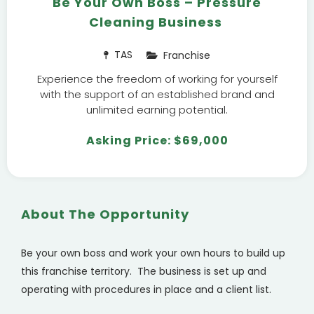
Be Your Own Boss – Pressure
Cleaning Business
TAS
Franchise
Experience the freedom of working for yourself
with the support of an established brand and
unlimited earning potential.
Asking Price: $69,000
About The Opportunity
Be your own boss and work your own hours to build up
this franchise territory.
The business is set up and
operating with procedures in place and a client list.