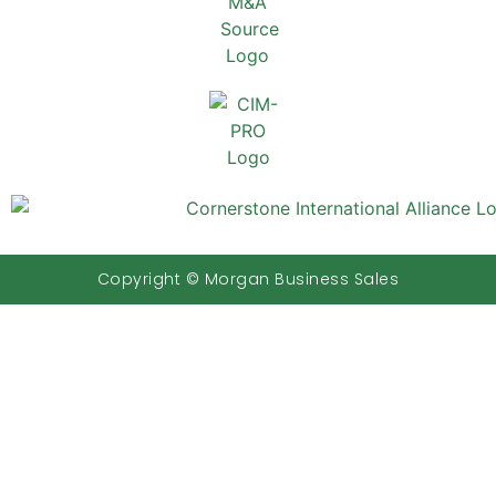
Copyright © Morgan Business Sales