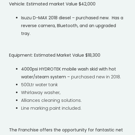
Vehicle:
Estimated market Value $42,000
Isuzu D-MAX 2018 diesel – purchased new. Has a
reverse camera, Bluetooth, and an upgraded
tray.
Equipment
:
Estimated Market Value $18,300
4000psi HYDROTEK mobile wash skid with hot
water/steam system –
purchased new in 2018.
500Ltr water tank
Whirlaway washer,
Alliances cleaning solutions.
Line marking paint included.
The Franchise offers the opportunity for fantastic net