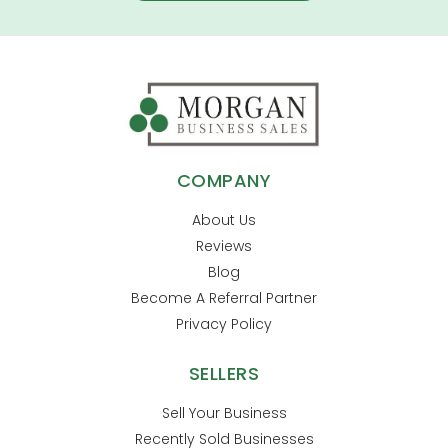
COMPANY
About Us
Reviews
Blog
Become A Referral Partner
Privacy Policy
SELLERS
Sell Your Business
Recently Sold Businesses