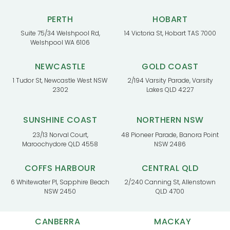
PERTH
HOBART
Suite 75/34 Welshpool Rd,
14 Victoria St, Hobart TAS 7000
Welshpool WA 6106
NEWCASTLE
GOLD COAST
1 Tudor St, Newcastle West NSW
2/194 Varsity Parade, Varsity
2302
Lakes QLD 4227
SUNSHINE COAST
NORTHERN NSW
23/13 Norval Court,
48 Pioneer Parade, Banora Point
Maroochydore QLD 4558
NSW 2486
COFFS HARBOUR
CENTRAL QLD
6 Whitewater Pl, Sapphire Beach
2/240 Canning St, Allenstown
NSW 2450
QLD 4700
CANBERRA
MACKAY