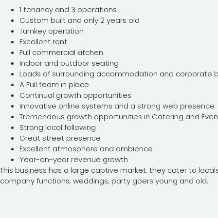
1 tenancy and 3 operations
Custom built and only 2 years old
Turnkey operation
Excellent rent
Full commercial kitchen
Indoor and outdoor seating
Loads of surrounding accommodation and corporate bu
A Full team in place
Continual growth opportunities
Innovative online systems and a strong web presence
Tremendous growth opportunities in Catering and Even
Strong local following
Great street presence
Excellent atmosphere and ambience
Year-on-year revenue growth
This business has a large captive market. they cater to locals,
company functions, weddings, party goers young and old.