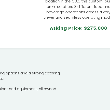
location in the CBD, this custom-bui
premise offers 3 different food an
beverage operations across a ver
clever and seamless operating mode
Asking Price: $275,000
ading options and a strong catering
or.
 plant and equipment, all owned