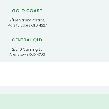
GOLD COAST
2/194 Varsity Parade,
Varsity Lakes QLD 4227
CENTRAL QLD
2/240 Canning St,
Allenstown QLD 4700