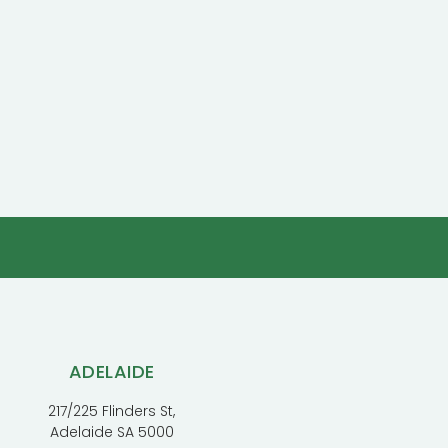
ADELAIDE
217/225 Flinders St,
Adelaide SA 5000