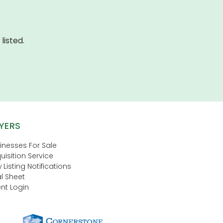
listed.
YERS
inesses For Sale
uisition Service
 Listing Notifications
l Sheet
nt Login