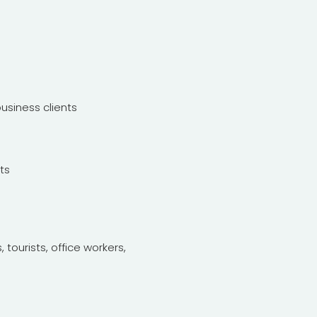
siness clients
ts
 tourists, office workers,