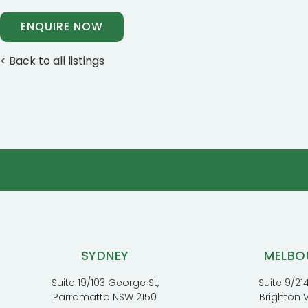
ENQUIRE NOW
< Back to all listings
SYDNEY
MELBO
Suite 19/103 George St,
Suite 9/214
Parramatta NSW 2150
Brighton 