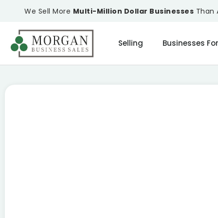
We Sell More
Multi-Million Dollar Businesses
Than A
Selling
Businesses For