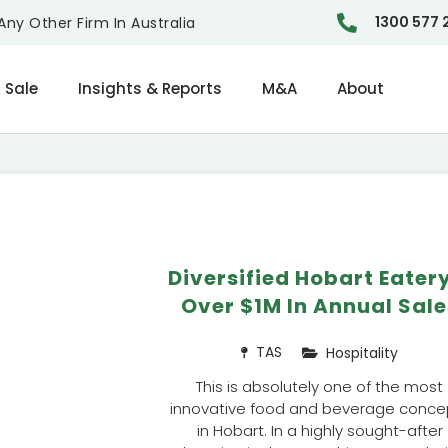
1300 577 
ny Other Firm In Australia
 Sale
Insights & Reports
M&A
About
Diversified Hobart Eater
Over $1M In Annual Sale
TAS
Hospitality
This is absolutely one of the most
innovative food and beverage conce
in Hobart. In a highly sought-after