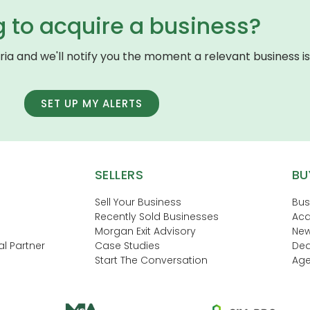
g to acquire a business?
eria and we'll notify you the moment a relevant business is 
SET UP MY ALERTS
SELLERS
BU
Sell Your Business
Bus
Recently Sold Businesses
Acq
Morgan Exit Advisory
New
l Partner
Case Studies
Dea
Start The Conversation
Age