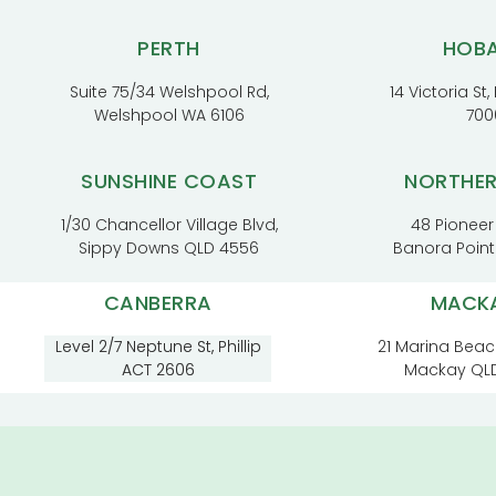
PERTH
HOB
Suite 75/34 Welshpool Rd,
14 Victoria St
Welshpool WA 6106
700
SUNSHINE COAST
NORTHE
1/30 Chancellor Village Blvd,
48 Pioneer
Sippy Downs QLD 4556
Banora Poin
CANBERRA
MACK
Level 2/7 Neptune St, Phillip
21 Marina Beac
ACT 2606
Mackay QL