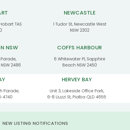
ART
NEWCASTLE
, Hobart TAS
1 Tudor St, Newcastle West
0
NSW 2302
RN NSW
COFFS HARBOUR
 Parade,
6 Whitewater Pl, Sapphire
t NSW 2486
Beach NSW 2450
AY
HERVEY BAY
h Parade,
Unit 3, Lakeside Office Park,
D 4740
6-8 Liuzzi St, Pialba QLD 4655
NEW LISTING NOTIFICATIONS