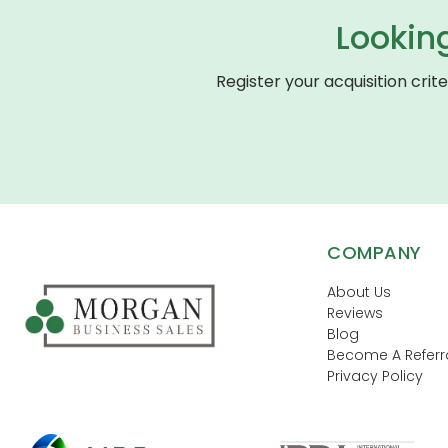
Lookin
Register your acquisition crit
COMPANY
About Us
Reviews
Blog
Become A Referra
Privacy Policy