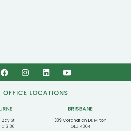
OFFICE LOCATIONS
URNE
BRISBANE
 Bay St,
339 Coronation Dr, Milton
VIC 3186
QLD 4064