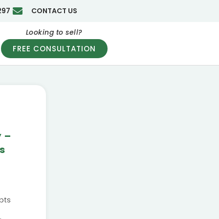
297
CONTACT US
Looking to sell?
FREE CONSULTATION
y –
s
pts