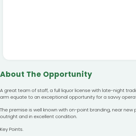
About The Opportunity
A great team of staff, a full liquor license with late-night tr
arm equate to an exceptional opportunity for a savvy operat
The premise is well known with on-point branding, near new
outright and in excellent condition.
Key Points.